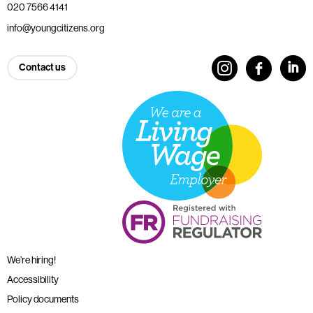
020 7566 4141
info@youngcitizens.org
Contact us
We’re hiring!
Accessibility
Policy documents