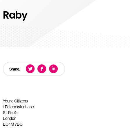
Raby
Share:
Young Citizens
1 Paternoster Lane
St. Paul’s
London
EC4M 7BQ