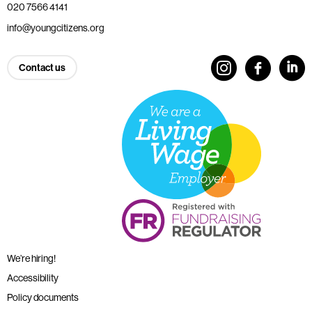
020 7566 4141
info@youngcitizens.org
Contact us
We’re hiring!
Accessibility
Policy documents