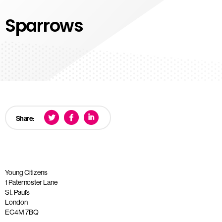
Sparrows
Share:
Young Citizens
1 Paternoster Lane
St. Paul’s
London
EC4M 7BQ