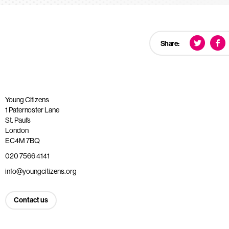
Share:
Young Citizens
1 Paternoster Lane
St. Paul’s
London
EC4M 7BQ
020 7566 4141
info@youngcitizens.org
Contact us