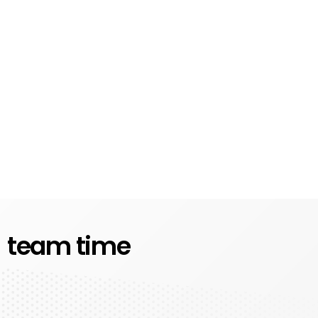
team time