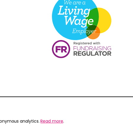
nonymous analytics.
Read more
.