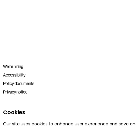
We’re hiring!
Accessibility
Policy documents
Privacy notice
Sitemap
Terms and conditions
Cookies
Our site uses cookies to enhance user experience and save a