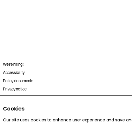
We’re hiring!
Accessibility
Policy documents
Privacy notice
Sitemap
Terms and conditions
Cookies
Our site uses cookies to enhance user experience and save a