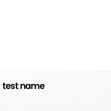
test name