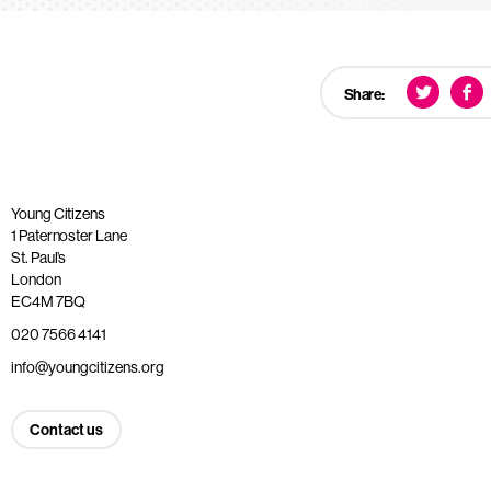
Share:
Young Citizens
1 Paternoster Lane
St. Paul’s
London
EC4M 7BQ
020 7566 4141
info@youngcitizens.org
Contact us