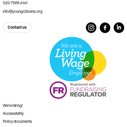
020 7566 4141
info@youngcitizens.org
Contact us
We’re hiring!
Accessibility
Policy documents