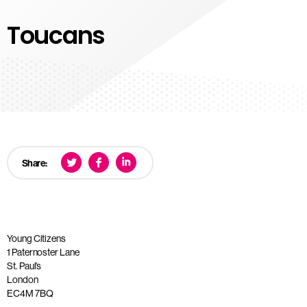
Toucans
Share:
Young Citizens
1 Paternoster Lane
St. Paul’s
London
EC4M 7BQ