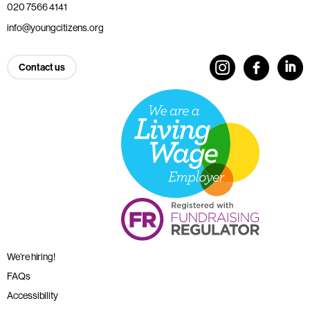
020 7566 4141
info@youngcitizens.org
Contact us
We’re hiring!
FAQs
Accessibility