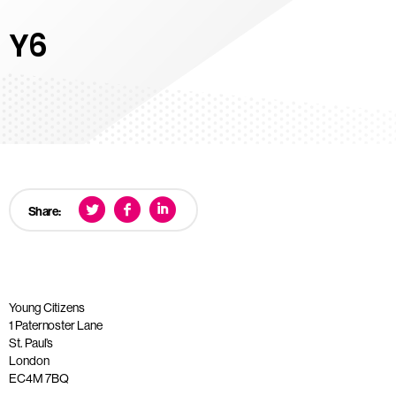
Y6
Share:
Young Citizens
1 Paternoster Lane
St. Paul’s
London
EC4M 7BQ