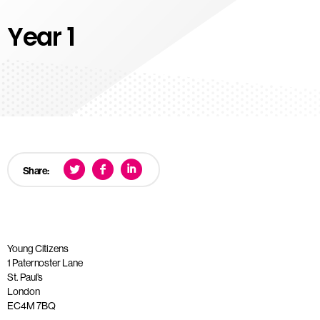
Year 1
Share:
Young Citizens
1 Paternoster Lane
St. Paul’s
London
EC4M 7BQ