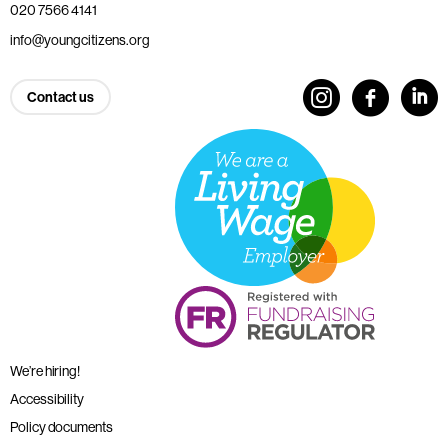
020 7566 4141
info@youngcitizens.org
Contact us
We’re hiring!
Accessibility
Policy documents