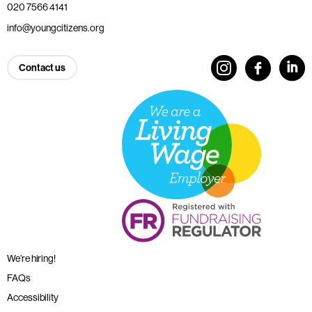
020 7566 4141
info@youngcitizens.org
Contact us
We’re hiring!
FAQs
Accessibility