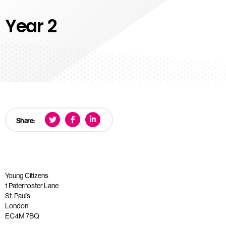
Year 2
Share:
Young Citizens
1 Paternoster Lane
St. Paul’s
London
EC4M 7BQ