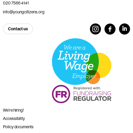
020 7566 4141
info@youngcitizens.org
Contact us
We’re hiring!
Accessibility
Policy documents