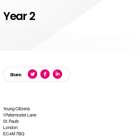
Year 2
Share:
Young Citizens
1 Paternoster Lane
St. Paul’s
London
EC4M 7BQ