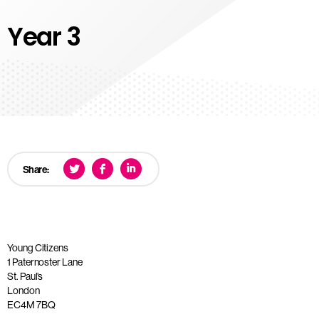
Year 3
Share:
Young Citizens
1 Paternoster Lane
St. Paul’s
London
EC4M 7BQ