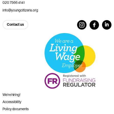
020 7566 4141
info@youngcitizens.org
Contact us
We’re hiring!
Accessibility
Policy documents