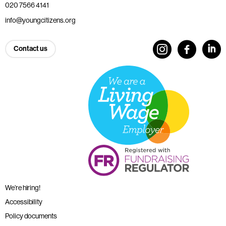
020 7566 4141
info@youngcitizens.org
Contact us
We’re hiring!
Accessibility
Policy documents