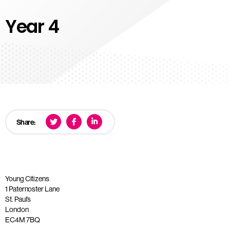
Year 4
Share:
Young Citizens
1 Paternoster Lane
St. Paul’s
London
EC4M 7BQ