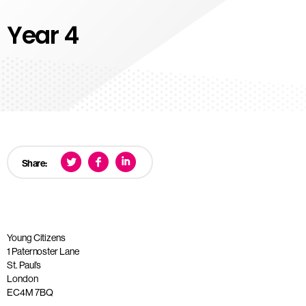
Year 4
Share:
Young Citizens
1 Paternoster Lane
St. Paul’s
London
EC4M 7BQ