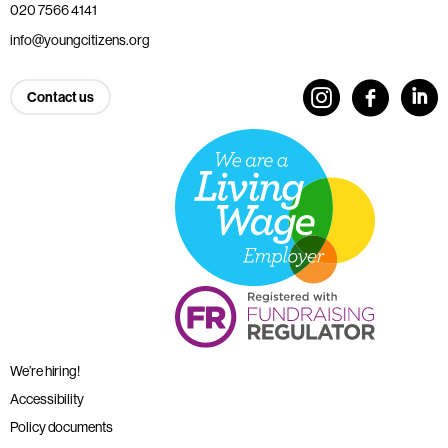
020 7566 4141
info@youngcitizens.org
Contact us
We’re hiring!
Accessibility
Policy documents