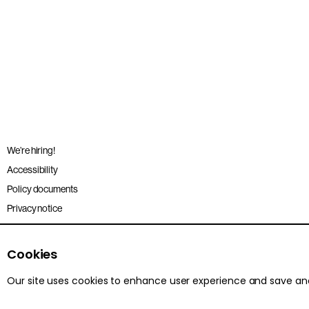
We’re hiring!
Accessibility
Policy documents
Privacy notice
Sitemap
Terms and conditions
Cookies
Our site uses cookies to enhance user experience and save a