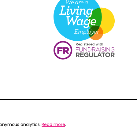
nonymous analytics.
Read more
.