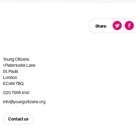
Share:
Young Citizens
1 Paternoster Lane
St. Paul’s
London
EC4M 7BQ
020 7566 4141
info@youngcitizens.org
Contact us