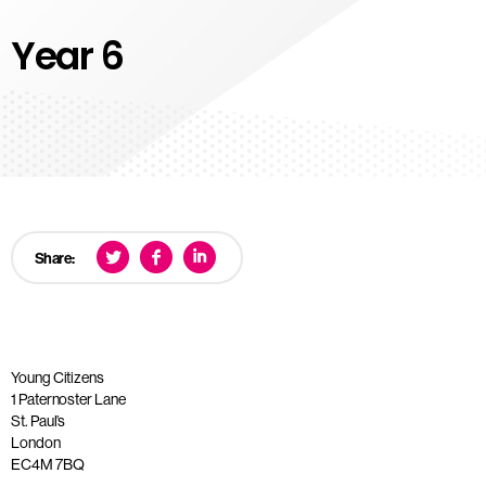
Year 6
Share:
Young Citizens
1 Paternoster Lane
St. Paul’s
London
EC4M 7BQ