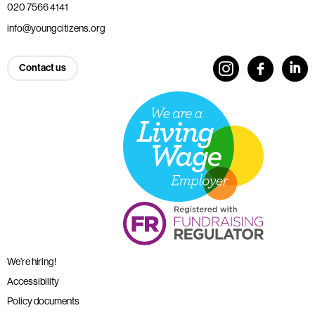
020 7566 4141
info@youngcitizens.org
Contact us
We’re hiring!
Accessibility
Policy documents