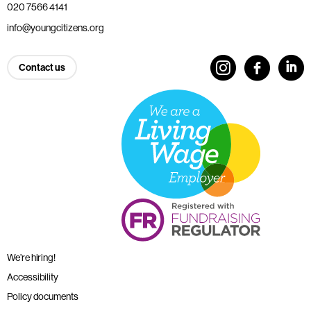
020 7566 4141
info@youngcitizens.org
Contact us
We’re hiring!
Accessibility
Policy documents