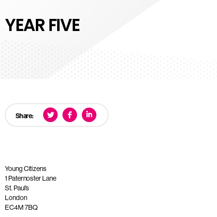
YEAR FIVE
Share:
Young Citizens
1 Paternoster Lane
St. Paul’s
London
EC4M 7BQ