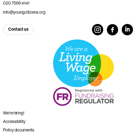
020 7566 4141
info@youngcitizens.org
Contact us
We’re hiring!
Accessibility
Policy documents