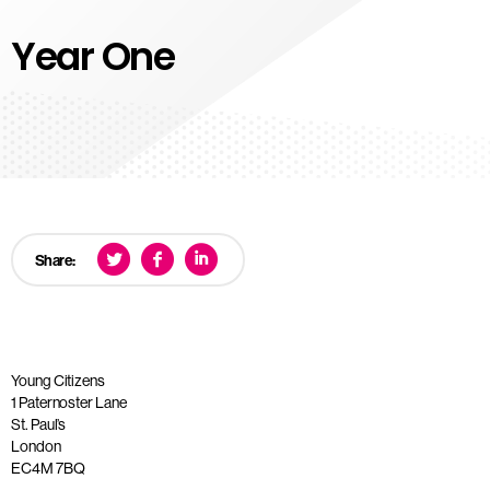
Year One
Share:
Young Citizens
1 Paternoster Lane
St. Paul’s
London
EC4M 7BQ