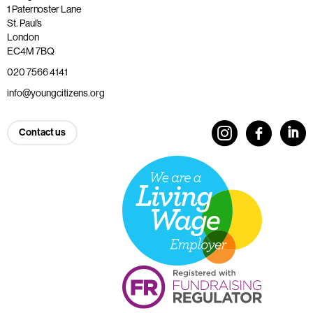
1 Paternoster Lane
St. Paul’s
London
EC4M 7BQ
020 7566 4141
info@youngcitizens.org
Contact us