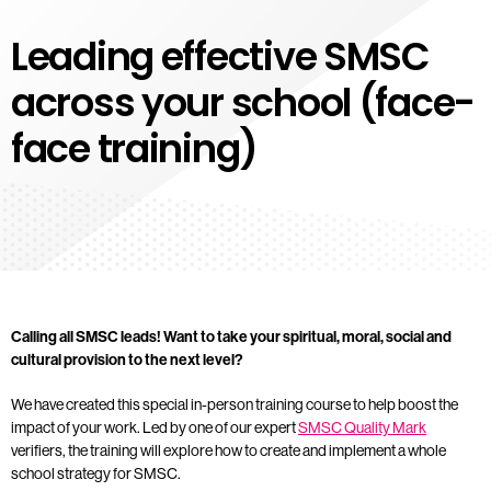
Leading effective SMSC
across your school (face-
face training)
Calling all SMSC leads! Want to take your spiritual, moral, social and
cultural provision to the next level?
We have created this special in-person training course to help boost the
impact of your work. Led by one of our expert
SMSC Quality Mark
verifiers, the training will explore how to create and implement a whole
school strategy for SMSC.