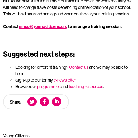
NB: As we have a limited number of trainers to cover the whole country, we
will need to charge travel costs depending on the location of your school.
This will be discussed and agreed when you book your training session.
Contact
smsc@youngcitizens.org
to arrange a training session.
Suggested next steps:
Looking for different training?
Contact us
and we may be able to
help.
Sign-up to our termly
e-newsletter
Browse our
programmes
and
teaching resources
.
Share:
Young Citizens