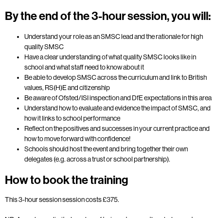
By the end of the 3-hour session, you will:
Understand your role as an SMSC lead and the rationale for high
quality SMSC
Have a clear understanding of what quality SMSC looks like in
school and what staff need to know about it
Be able to develop SMSC across the curriculum and link to British
values, RS(H)E and citizenship
Be aware of Ofsted/ISI inspection and DfE expectations in this area
Understand how to evaluate and evidence the impact of SMSC, and
how it links to school performance
Reflect on the positives and successes in your current practice and
how to move forward with confidence!
Schools should host the event and bring together their own
delegates (e.g. across a trust or school partnership).
How to book the training
This 3-hour session session costs £375.