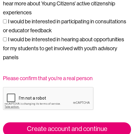
hear more about Young Citizens' active citizenship
experiences
I would be interested in participating in consultations
or educator feedback
I would be interested in hearing about opportunities
for my students to get involved with youth advisory
panels
Please confirm that you're a real person
Create account and continue