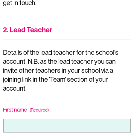
get in touch.
2. Lead Teacher
Details of the lead teacher for the school's
account. N.B. as the lead teacher you can
invite other teachers in your school via a
joining link in the 'Team' section of your
account.
First name
(Required)