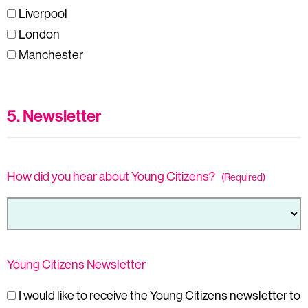
Liverpool
London
Manchester
5. Newsletter
How did you hear about Young Citizens?
(Required)
Young Citizens Newsletter
I would like to receive the Young Citizens newsletter to