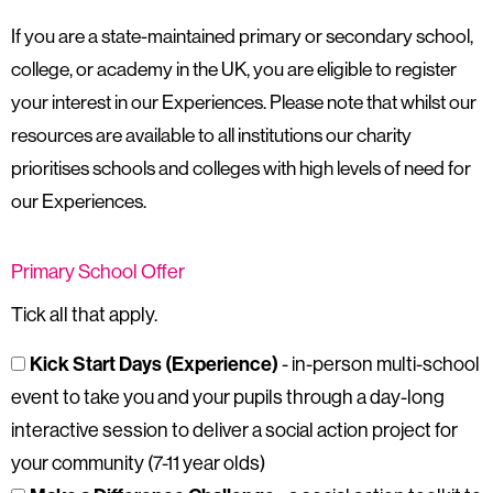
If you are a state-maintained primary or secondary school,
college, or academy in the UK, you are eligible to register
your interest in our Experiences. Please note that whilst our
resources are available to all institutions our charity
prioritises schools and colleges with high levels of need for
our Experiences.
Primary School Offer
Tick all that apply.
Kick Start Days (Experience)
- in-person multi-school
event to take you and your pupils through a day-long
interactive session to deliver a social action project for
your community (7-11 year olds)