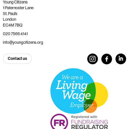
Young Citizens
1 Paternoster Lane
St. Paul’s
London
EC4M 7BQ
020 7566 4141
info@youngcitizens.org
Contact us