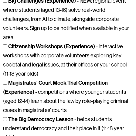
Big Challenges (Experience)
- NEW: regional event
where students (aged 13-16) solve real-world
challenges, from AI to climate, alongside corporate
volunteers. Sign up to be notified when available in your
area
Citizenship Workshops (Experience)
- interactive
workshops with corporate volunteers exploring key
societal and legal issues, at their offices or your school
(11-18 year olds)
Magistrates' Court Mock Trial Competition
(Experience)
- competitions where younger students
(aged 12-14) learn about the law by role-playing criminal
cases in magistrates’ courts
The Big Democracy Lesson
- helps students
understand democracy and their place in it (11-18 year