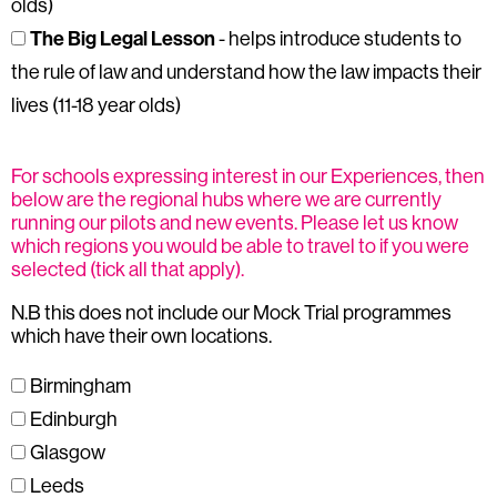
olds)
The Big Legal Lesson
- helps introduce students to
the rule of law and understand how the law impacts their
lives (11-18 year olds)
For schools expressing interest in our Experiences, then
below are the regional hubs where we are currently
running our pilots and new events. Please let us know
which regions you would be able to travel to if you were
selected (tick all that apply).
N.B this does not include our Mock Trial programmes
which have their own locations.
Birmingham
Edinburgh
Glasgow
Leeds