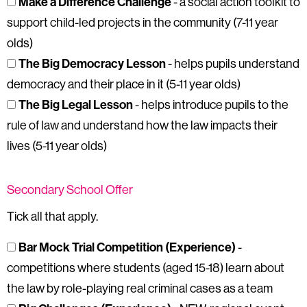
Make a Difference Challenge
- a social action toolkit to
support child-led projects in the community (7-11 year
olds)
The Big Democracy Lesson
- helps pupils understand
democracy and their place in it (5-11 year olds)
The Big Legal Lesson
- helps introduce pupils to the
rule of law and understand how the law impacts their
lives (5-11 year olds)
Secondary School Offer
Tick all that apply.
Bar Mock Trial Competition (Experience)
-
competitions where students (aged 15-18) learn about
the law by role-playing real criminal cases as a team