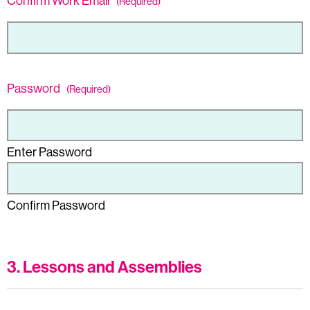
Confirm Work Email
(Required)
Password
(Required)
Enter Password
Confirm Password
3. Lessons and Assemblies