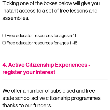
Ticking one of the boxes below will give you
instant access to a set of free lessons and
assemblies.
Free educator resources for ages 5-11
Free educator resources for ages 11-18
4. Active Citizenship Experiences -
register your interest
We offer a number of subsidised and free
state school active citizenship programmes
thanks to our funders.