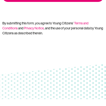
By submitting this form, you agree to Young Citizens’
Terms and
Conditions
and
Privacy Notice
, and the use of your personal data by Young
Citizens as described therein.