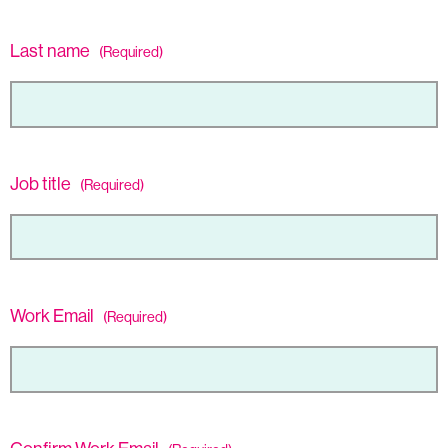
Last name
(Required)
Job title
(Required)
Work Email
(Required)