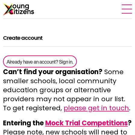
Create account
Already have an account? Sign in.
Can’t find your organisation?
Some
smaller schools, local community
education groups or alternative
providers may not appear in our list.
To get registered,
please get in touch
.
Entering the
Mock Trial Competitions
?
Please note, new schools will need to