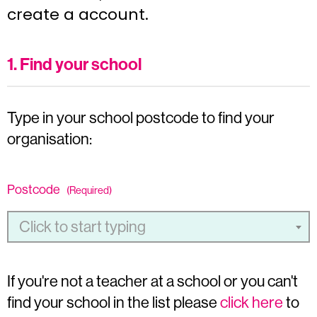
create a account.
1. Find your school
Type in your school postcode to find your
organisation:
Postcode
(Required)
Click to start typing
If you're not a teacher at a school or you can't
find your school in the list please
click here
to