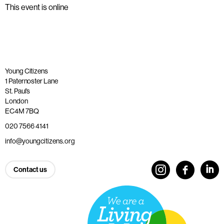
This event is online
Young Citizens
1 Paternoster Lane
St. Paul’s
London
EC4M 7BQ
020 7566 4141
info@youngcitizens.org
Contact us