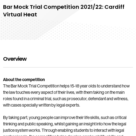
Bar Mock Trial Competition 2021/22: Cardiff
Virtual Heat
Overview
About the competition
The Bar Mock Trial Competition helps 15-18 year olds to understand how
the law touches every aspect of their lives, with them taking on the main
roles found in a criminal trial, such as prosecutor, defendant and witness,
with cases specially written by legal experts.
By taking part, young people can improve their life skills, such as critical
thinking and public speaking, whilst gaining an insight into how the legal
justice system works. Through enabling students to interact with legal