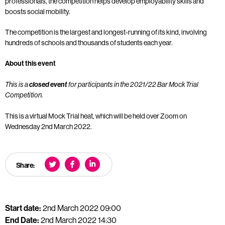
professionals, the competition helps develop employability skills and
boosts social mobility.
The competition is the largest and longest-running of its kind, involving
hundreds of schools and thousands of students each year.
About this event
This is a
closed event
for participants in the 2021/22 Bar Mock Trial
Competition.
This is a virtual Mock Trial heat, which will be held over Zoom on
Wednesday 2nd March 2022.
Share:
Start date:
2nd March 2022 09:00
End Date:
2nd March 2022 14:30