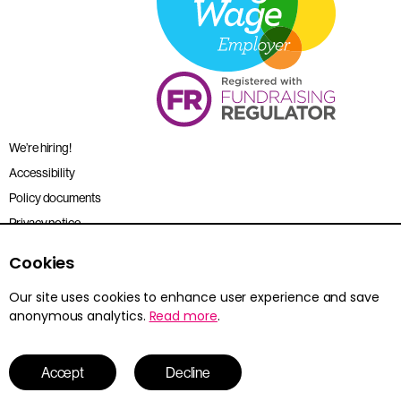
We’re hiring!
Accessibility
Policy documents
Privacy notice
Sitemap
Cookies
Terms and conditions
Our site uses cookies to enhance user experience and save
anonymous analytics.
Read more
.
Young Citizens is the trading name for the Citizenship Foundation.
Registered charity no. 801360.
© 2026 Young Citizens
Accept
Decline