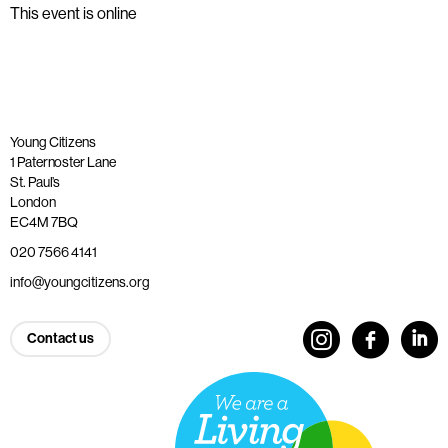
This event is online
Young Citizens
1 Paternoster Lane
St. Paul’s
London
EC4M 7BQ
020 7566 4141
info@youngcitizens.org
Contact us