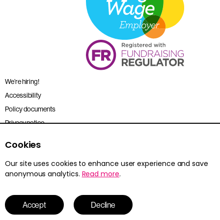
We’re hiring!
Accessibility
Policy documents
Privacy notice
Sitemap
Cookies
Terms and conditions
Our site uses cookies to enhance user experience and save
anonymous analytics.
Read more
.
Young Citizens is the trading name for the Citizenship Foundation.
Registered charity no. 801360.
© 2026 Young Citizens
Accept
Decline