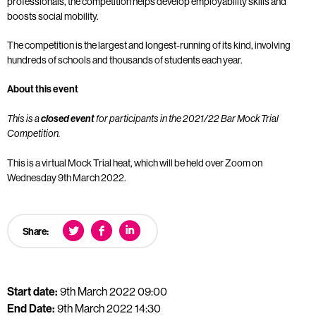
professionals, the competition helps develop employability skills and
boosts social mobility.
The competition is the largest and longest-running of its kind, involving
hundreds of schools and thousands of students each year.
About this event
This is a
closed event
for participants in the 2021/22 Bar Mock Trial
Competition.
This is a virtual Mock Trial heat, which will be held over Zoom on
Wednesday 9th March 2022.
Share:
Start date:
9th March 2022 09:00
End Date:
9th March 2022 14:30