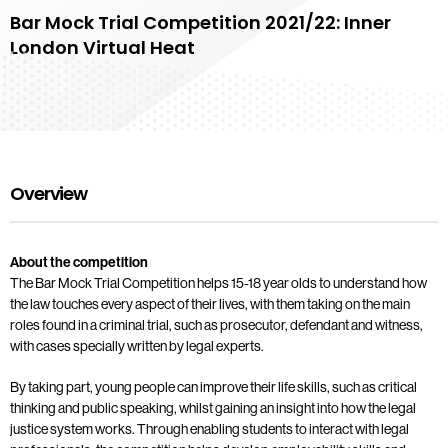
Bar Mock Trial Competition 2021/22: Inner
London Virtual Heat
Overview
About the competition
The Bar Mock Trial Competition helps 15-18 year olds to understand how
the law touches every aspect of their lives, with them taking on the main
roles found in a criminal trial, such as prosecutor, defendant and witness,
with cases specially written by legal experts.
By taking part, young people can improve their life skills, such as critical
thinking and public speaking, whilst gaining an insight into how the legal
justice system works. Through enabling students to interact with legal