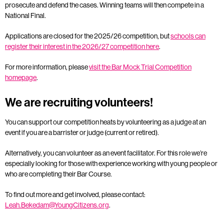
prosecute and defend the cases. Winning teams will then compete in a
National Final.
Applications are closed for the 2025/26 competition, but
schools can
register their interest in the 2026/27 competition here
.
For more information, please
visit the Bar Mock Trial Competition
homepage
.
We are recruiting volunteers!
You can support our competition heats by volunteering as a judge at an
event if you are a barrister or judge (current or retired).
Alternatively, you can volunteer as an event facilitator. For this role we’re
especially looking for those with experience working with young people or
who are completing their Bar Course.
To find out more and get involved, please contact:
Leah.Bekedam@YoungCitizens.org
.