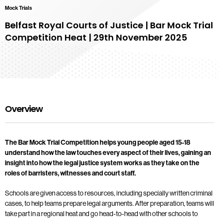
Mock Trials
Belfast Royal Courts of Justice | Bar Mock Trial
Competition Heat | 29th November 2025
Overview
The Bar Mock Trial Competition helps young people aged 15-18
understand how the law touches every aspect of their lives, gaining an
insight into how the legal justice system works as they take on the
roles of barristers, witnesses and court staff.
Schools are given access to resources, including specially written criminal
cases, to help teams prepare legal arguments. After preparation, teams will
take part in a regional heat and go head-to-head with other schools to