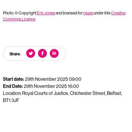
Photo: © Copyright
Eric Jones
and licensed for
reuse
under this
Creative
Commons Licence
Share:
Start date:
29th November 2025 09:00
End Date:
29th November 2025 16:00
Location: Royal Courts of Justice, Chichester Street, Belfast,
BT1 3JF