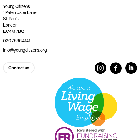
Young Citizens
1 Paternoster Lane
St. Paul’s
London
EC4M 7BQ
020 7566 4141
info@youngcitizens.org
Contact us