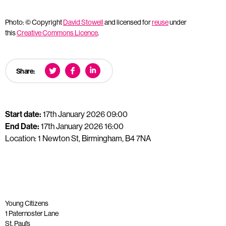
Photo: © Copyright
David Stowell
and licensed for
reuse
under
this
Creative Commons Licence
.
Share:
Start date:
17th January 2026 09:00
End Date:
17th January 2026 16:00
Location: 1 Newton St, Birmingham, B4 7NA
Young Citizens
1 Paternoster Lane
St. Paul’s