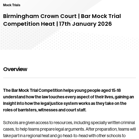
Mock Trials
Birmingham Crown Court | Bar Mock Trial
Competition Heat | 17th January 2026
Overview
The Bar Mock Trial Competition helps young people aged 15-18
understand how the law touches every aspect of their lives, gaining an
insight into how the legal justice system works as they take on the
roles of barristers, witnesses and court staff.
Schools are given access to resources, including specially written criminal
cases, to help teams prepare legal arguments. After preparation, teams will
take part in a regional heat and go head-to-head with other schools to