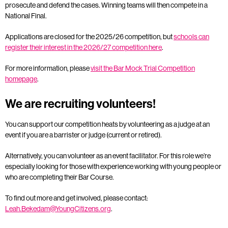
prosecute and defend the cases. Winning teams will then compete in a
National Final.
Applications are closed for the 2025/26 competition, but
schools can
register their interest in the 2026/27 competition here
.
For more information, please
visit the Bar Mock Trial Competition
homepage
.
We are recruiting volunteers!
You can support our competition heats by volunteering as a judge at an
event if you are a barrister or judge (current or retired).
Alternatively, you can volunteer as an event facilitator. For this role we’re
especially looking for those with experience working with young people or
who are completing their Bar Course.
To find out more and get involved, please contact:
Leah.Bekedam@YoungCitizens.org
.