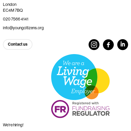
London
EC4M 7BQ
020 7566 4141
info@youngcitizens.org
Contact us
We’re hiring!