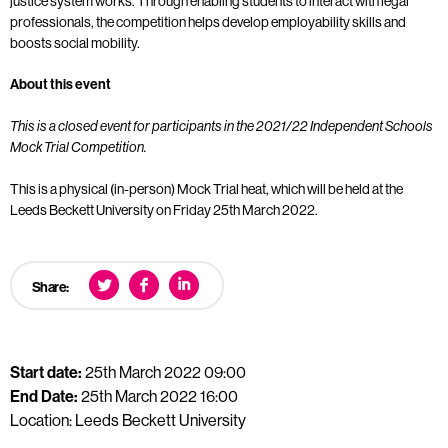
justice system works. Through enabling students to interact with legal
professionals, the competition helps develop employability skills and
boosts social mobility.
About this event
This is a closed event for participants in the 2021/22 Independent Schools
Mock Trial Competition.
This is a physical (in-person) Mock Trial heat, which will be held at the
Leeds Beckett University on Friday 25th March 2022.
Share:
Start date:
25th March 2022 09:00
End Date:
25th March 2022 16:00
Location: Leeds Beckett University