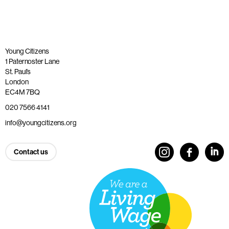
Young Citizens
1 Paternoster Lane
St. Paul’s
London
EC4M 7BQ
020 7566 4141
info@youngcitizens.org
Contact us