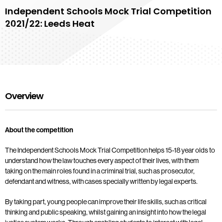
Independent Schools Mock Trial Competition
2021/22: Leeds Heat
Overview
About the competition
The Independent Schools Mock Trial Competition helps 15-18 year olds to
understand how the law touches every aspect of their lives, with them
taking on the main roles found in a criminal trial, such as prosecutor,
defendant and witness, with cases specially written by legal experts.
By taking part, young people can improve their life skills, such as critical
thinking and public speaking, whilst gaining an insight into how the legal