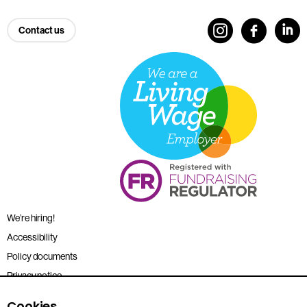
Contact us
We’re hiring!
Accessibility
Policy documents
Privacy notice
Sitemap
Cookies