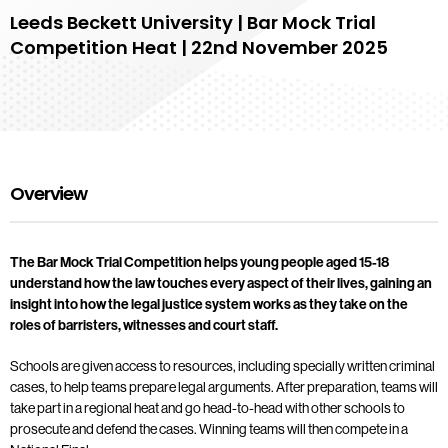
Leeds Beckett University | Bar Mock Trial
Competition Heat | 22nd November 2025
Overview
The Bar Mock Trial Competition helps young people aged 15-18
understand how the law touches every aspect of their lives, gaining an
insight into how the legal justice system works as they take on the
roles of barristers, witnesses and court staff.
Schools are given access to resources, including specially written criminal
cases, to help teams prepare legal arguments. After preparation, teams will
take part in a regional heat and go head-to-head with other schools to
prosecute and defend the cases. Winning teams will then compete in a