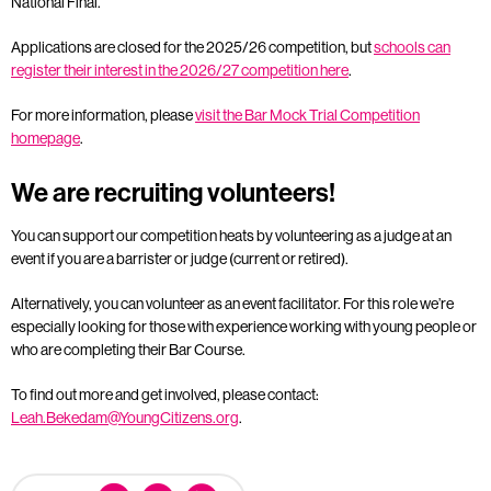
National Final.
Applications are closed for the 2025/26 competition, but
schools can
register their interest in the 2026/27 competition here
.
For more information, please
visit the Bar Mock Trial Competition
homepage
.
We are recruiting volunteers!
You can support our competition heats by volunteering as a judge at an
event if you are a barrister or judge (current or retired).
Alternatively, you can volunteer as an event facilitator. For this role we’re
especially looking for those with experience working with young people or
who are completing their Bar Course.
To find out more and get involved, please contact:
Leah.Bekedam@YoungCitizens.org
.