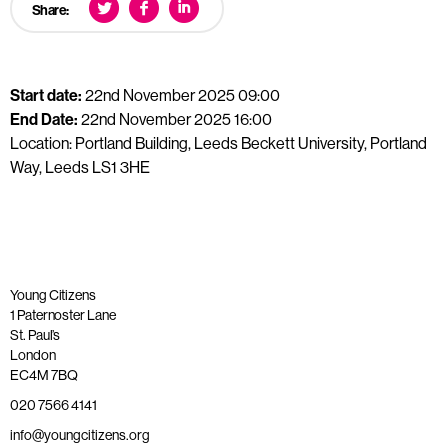
Share:
Start date:
22nd November 2025 09:00
End Date:
22nd November 2025 16:00
Location: Portland Building, Leeds Beckett University, Portland
Way, Leeds LS1 3HE
Young Citizens
1 Paternoster Lane
St. Paul’s
London
EC4M 7BQ
020 7566 4141
info@youngcitizens.org