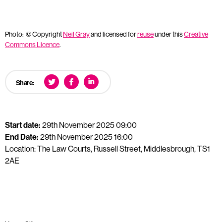
Photo: © Copyright
Neil Gray
and licensed for
reuse
under this
Creative
Commons Licence
.
Share:
Start date:
29th November 2025 09:00
End Date:
29th November 2025 16:00
Location: The Law Courts, Russell Street, Middlesbrough, TS1
2AE