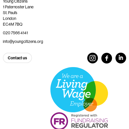
Young Citizens
1 Paternoster Lane
St. Paul’s
London
EC4M 7BQ
020 7566 4141
info@youngcitizens.org
Contact us