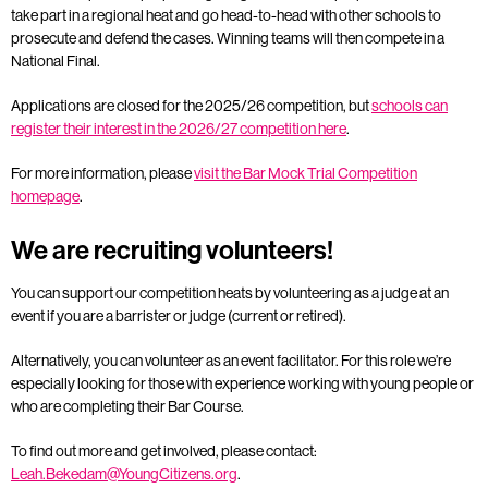
take part in a regional heat and go head-to-head with other schools to
prosecute and defend the cases. Winning teams will then compete in a
National Final.
Applications are closed for the 2025/26 competition, but
schools can
register their interest in the 2026/27 competition here
.
For more information, please
visit the Bar Mock Trial Competition
homepage
.
We are recruiting volunteers!
You can support our competition heats by volunteering as a judge at an
event if you are a barrister or judge (current or retired).
Alternatively, you can volunteer as an event facilitator. For this role we’re
especially looking for those with experience working with young people or
who are completing their Bar Course.
To find out more and get involved, please contact:
Leah.Bekedam@YoungCitizens.org
.