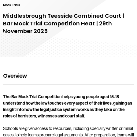
Mock Trials
Middlesbrough Teesside Combined Court |
Bar Mock Trial Competition Heat | 29th
November 2025
Overview
The Bar Mock Trial Competition helps young people aged 15-18
understand how the law touches every aspect of their lives, gaining an
insight into how the legal justice system works as they take on the
roles of barristers, witnesses and court staff.
Schools are given access to resources, including specially written criminal
cases, to help teams prepare legal arguments. After preparation, teams will