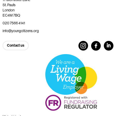
St. Paul’s
London
EC4M 7BQ
020 7566 4141
info@youngcitizens.org
Contact us