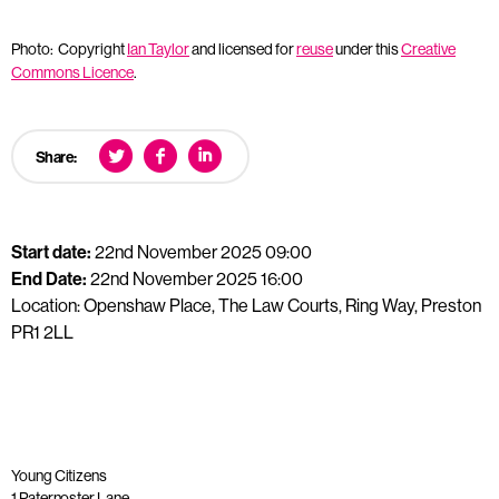
Photo: Copyright
Ian Taylor
and licensed for
reuse
under this
Creative
Commons Licence
.
Share:
Start date:
22nd November 2025 09:00
End Date:
22nd November 2025 16:00
Location: Openshaw Place, The Law Courts, Ring Way, Preston
PR1 2LL
Young Citizens
1 Paternoster Lane