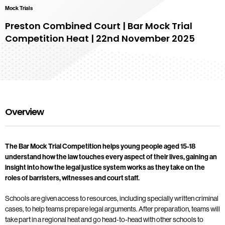
Mock Trials
Preston Combined Court | Bar Mock Trial
Competition Heat | 22nd November 2025
Overview
The Bar Mock Trial Competition helps young people aged 15-18
understand how the law touches every aspect of their lives, gaining an
insight into how the legal justice system works as they take on the
roles of barristers, witnesses and court staff.
Schools are given access to resources, including specially written criminal
cases, to help teams prepare legal arguments. After preparation, teams will
take part in a regional heat and go head-to-head with other schools to