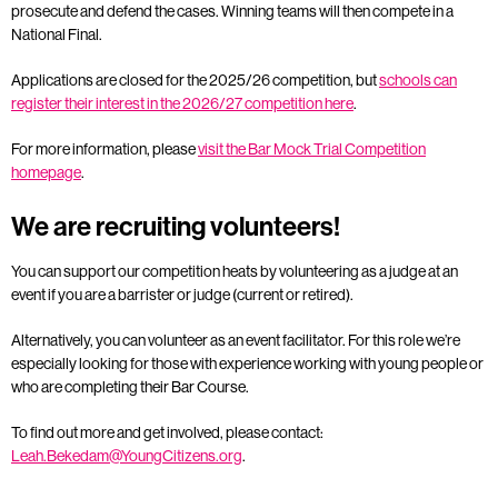
prosecute and defend the cases. Winning teams will then compete in a
National Final.
Applications are closed for the 2025/26 competition, but
schools can
register their interest in the 2026/27 competition here
.
For more information, please
visit the Bar Mock Trial Competition
homepage
.
We are recruiting volunteers!
You can support our competition heats by volunteering as a judge at an
event if you are a barrister or judge (current or retired).
Alternatively, you can volunteer as an event facilitator. For this role we’re
especially looking for those with experience working with young people or
who are completing their Bar Course.
To find out more and get involved, please contact:
Leah.Bekedam@YoungCitizens.org
.