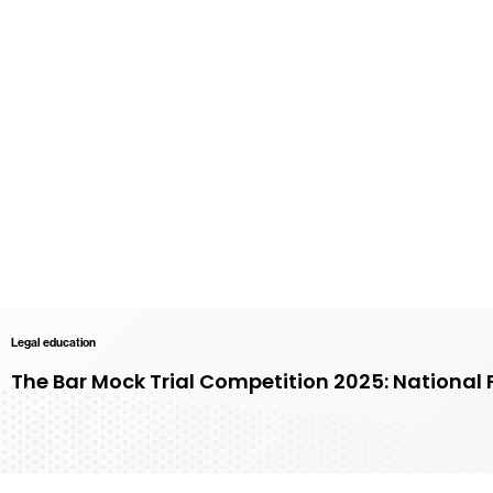
Legal education
The Bar Mock Trial Competition 2025: National 