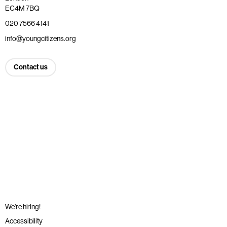
EC4M 7BQ
020 7566 4141
info@youngcitizens.org
Contact us
We’re hiring!
Accessibility