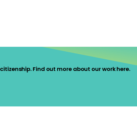
ve citizenship. Find out more about our work here.