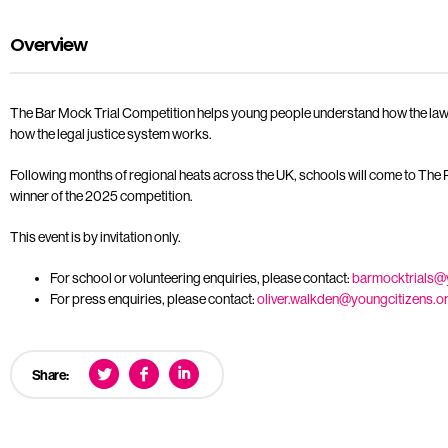
Overview
The Bar Mock Trial Competition helps young people understand how the law tou
how the legal justice system works.
Following months of regional heats across the UK, schools will come to The R
winner of the 2025 competition.
This event is by invitation only.
For school or volunteering enquiries, please contact:
barmocktrials@
For press enquiries, please contact:
oliver.walkden@youngcitizens.o
Share: