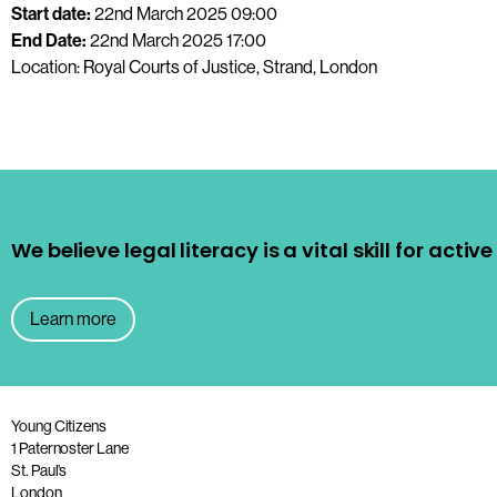
Start date:
22nd March 2025 09:00
End Date:
22nd March 2025 17:00
Location: Royal Courts of Justice, Strand, London
We believe legal literacy is a vital skill for acti
Learn more
Young Citizens
1 Paternoster Lane
St. Paul’s
London