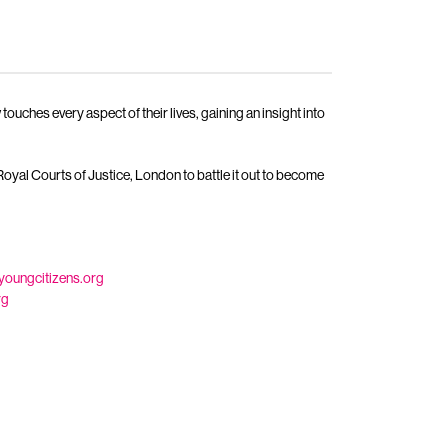
ches every aspect of their lives, gaining an insight into
oyal Courts of Justice, London to battle it out to become
youngcitizens.org
rg