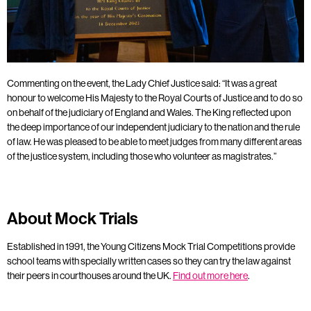
Commenting on the event, the Lady Chief Justice said: “It was a great
honour to welcome His Majesty to the Royal Courts of Justice and to do so
on behalf of the judiciary of England and Wales. The King reflected upon
the deep importance of our independent judiciary to the nation and the rule
of law. He was pleased to be able to meet judges from many different areas
of the justice system, including those who volunteer as magistrates.”
About Mock Trials
Established in 1991, the Young Citizens Mock Trial Competitions provide
school teams with specially written cases so they can try the law against
their peers in courthouses around the UK.
Find out more here
.