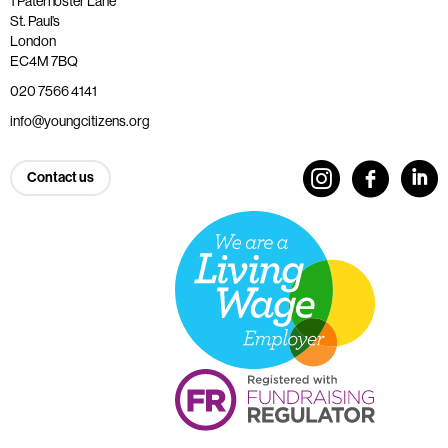
1 Paternoster Lane
St. Paul’s
London
EC4M 7BQ
020 7566 4141
info@youngcitizens.org
Contact us