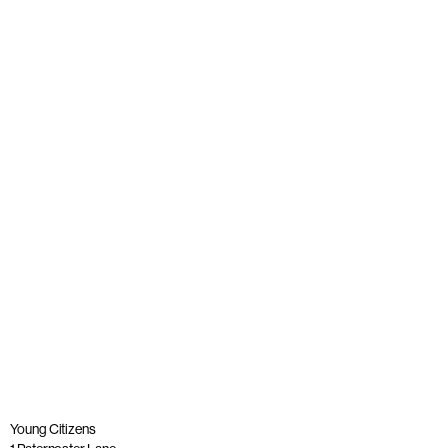
News
Young people join panel with Alastair Campbell at launch
of The Big Democracy Lesson
Published: 20 November 2025
Read more
Young Citizens