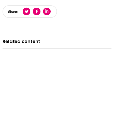
Share:
Related content
News
Courts minister Sarah Sackman comments as
Magistrates’ Court Mock Trials Competition winds down
with London regional finals