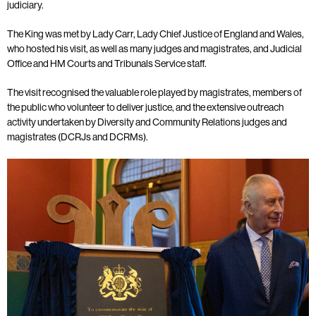
judiciary.
The King was met by Lady Carr, Lady Chief Justice of England and Wales,
who hosted his visit, as well as many judges and magistrates, and Judicial
Office and HM Courts and Tribunals Service staff.
The visit recognised the valuable role played by magistrates, members of
the public who volunteer to deliver justice, and the extensive outreach
activity undertaken by Diversity and Community Relations judges and
magistrates (DCRJs and DCRMs).