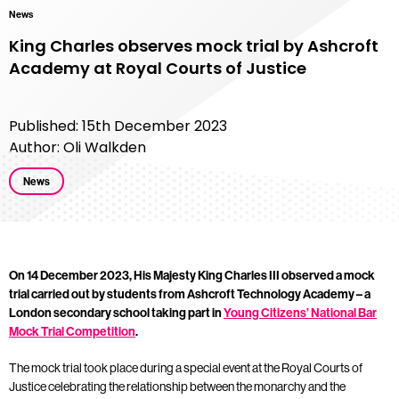
News
King Charles observes mock trial by Ashcroft
Academy at Royal Courts of Justice
Published: 15th December 2023
Author: Oli Walkden
News
On 14 December 2023, His Majesty King Charles III observed a mock
trial carried out by students from Ashcroft Technology Academy – a
London secondary school taking part in
Young Citizens’ National Bar
Mock Trial Competition
.
The mock trial took place during a special event at the Royal Courts of
Justice celebrating the relationship between the monarchy and the