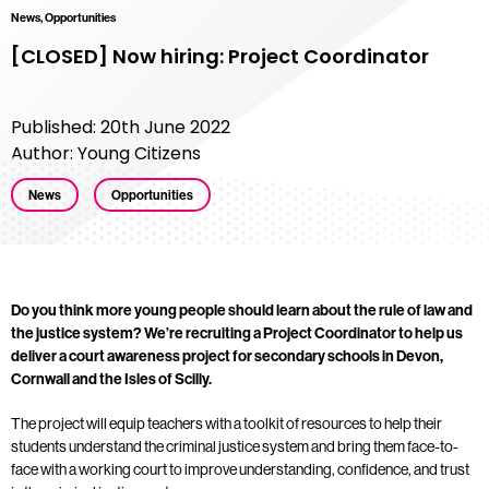
News, Opportunities
[CLOSED] Now hiring: Project Coordinator
Published: 20th June 2022
Author: Young Citizens
News
Opportunities
Do you think more young people should learn about the rule of law and
the justice system? We’re recruiting a Project Coordinator to help us
deliver a court awareness project for secondary schools in Devon,
Cornwall and the Isles of Scilly.
The project will equip teachers with a toolkit of resources to help their
students understand the criminal justice system and bring them face-to-
face with a working court to improve understanding, confidence, and trust