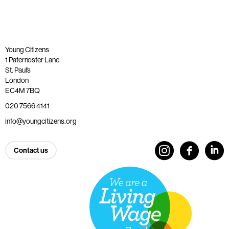
Young Citizens
1 Paternoster Lane
St. Paul’s
London
EC4M 7BQ
020 7566 4141
info@youngcitizens.org
Contact us