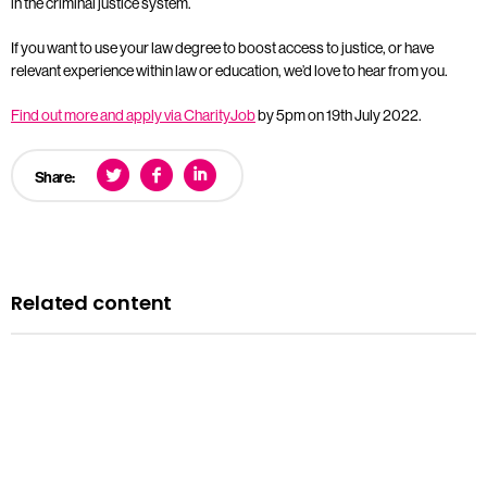
in the criminal justice system.
If you want to use your law degree to boost access to justice, or have
relevant experience within law or education, we’d love to hear from you.
Find out more and apply via CharityJob
by 5pm on 19th July 2022.
Share:
Related content
Opportunities