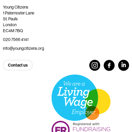
Young Citizens
1 Paternoster Lane
St. Paul’s
London
EC4M 7BQ
020 7566 4141
info@youngcitizens.org
Contact us