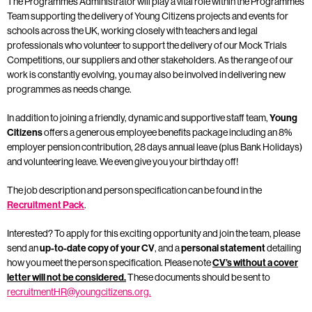
The Programmes Administrator will play a vital role within the Programmes
Team supporting the delivery of Young Citizens projects and events for
schools across the UK, working closely with teachers and legal
professionals who volunteer to support the delivery of our Mock Trials
Competitions, our suppliers and other stakeholders. As the range of our
work is constantly evolving, you may also be involved in delivering new
programmes as needs change.
In addition to joining a friendly, dynamic and supportive staff team,
Young
Citizens
offers a generous employee benefits package including an 8%
employer pension contribution, 28 days annual leave (plus Bank Holidays)
and volunteering leave. We even give you your birthday off!
The job description and person specification can be found in the
Recruitment Pack
.
Interested? To apply for this exciting opportunity and join the team, please
send an
up-to-date copy of your CV
, and a
personal statement
detailing
how you meet the person specification. Please note
CV’s without a cover
letter will not be considered.
These documents should be sent to
recruitmentHR@youngcitizens.org.