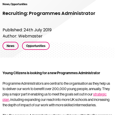
News, Opportunities
Recruiting: Programmes Administrator
Published: 24th July 2019
Author: Webmaster
News
Opportunities
Young Citizens is looking for a new Programmes Administrator
Programme Administrators are central to the organisation as they help us
to deliver our work to benefit over 200,000 young people, annually. They
play a major part in enabling us to meet the goals set out in our
strategic
plan
, including expanding our reach into more UK schools and increasing
the depth of impact of our work with more skilled intermediaries.