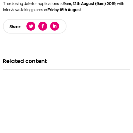
The closing date for applications is
9am, 12th August (9am) 2019
, with
interviews taking place on
Friday 16th August.
Share:
Related content
News
Courts minister Sarah Sackman comments as
Magistrates’ Court Mock Trials Competition winds down
with London regional finals