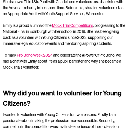
She is now a Third Six Pupil with Citadel, and volunteers as a barrister with
the Advocate charity in her spare time. Before this, she also volunteered as
an Appropriate Adult with Youth Support Services, Worcester.
Emily is a proud alumna of the
Mock Trial Competitions
, progressing to the
National Final in Edinburgh with her school in 2019. She has been giving
back as a volunteer with Young Citizens since 2023, supporting our
immersive legal education events and mentoring aspiring students.
To mark
Pro Bono Week 2024
and celebrate the #PowerOfProBono, we
had a chat with Emily about life as a pupil barrister and why she became a
Mock Trials volunteer.
Why did you want to volunteer for Young
Citizens?
I wanted to volunteer with Young Citizens for two reasons. Firstly, I am
passionate about making the profession more accessible. Secondly,
competing in the competition was my first experience of the profession,