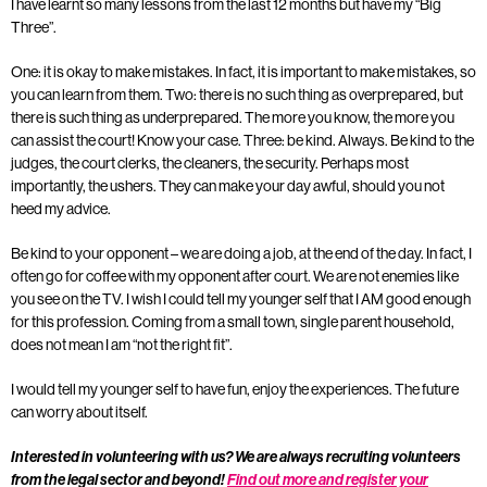
I have learnt so many lessons from the last 12 months but have my “Big
Three”.
One: it is okay to make mistakes. In fact, it is important to make mistakes, so
you can learn from them. Two: there is no such thing as overprepared, but
there is such thing as underprepared. The more you know, the more you
can assist the court! Know your case. Three: be kind. Always. Be kind to the
judges, the court clerks, the cleaners, the security. Perhaps most
importantly, the ushers. They can make your day awful, should you not
heed my advice.
Be kind to your opponent – we are doing a job, at the end of the day. In fact, I
often go for coffee with my opponent after court. We are not enemies like
you see on the TV. I wish I could tell my younger self that I AM good enough
for this profession. Coming from a small town, single parent household,
does not mean I am “not the right fit”.
I would tell my younger self to have fun, enjoy the experiences. The future
can worry about itself.
Interested in volunteering with us? We are always recruiting volunteers
from the legal sector and beyond!
Find out more and register your