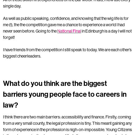
single day.
As well as public speaking, confidence, and knowing that the wig life is for
me (!), the the competition gave me a chance to experience a world I had
never seen before. Going to the
National Final
in Edinburgh is a day I will not
forget!
I have friends from the competition I still speak to today. We are each other’s
biggest cheerleaders.
What do you think are the biggest
barriers young people face to careers in
law?
I think there are two main barriers: accessibility and finance. Firstly, coming
from a very small county, the legal profession is tiny. This meant gaining any
form of experience in the profession is nigh-on-impossible. Young Citizens