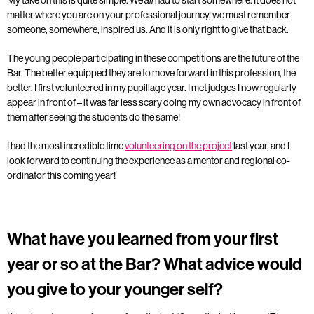
matter where you are on your professional journey, we must remember
someone, somewhere, inspired us. And it is only right to give that back.
The young people participating in these competitions are the future of the
Bar. The better equipped they are to move forward in this profession, the
better. I first volunteered in my pupillage year. I met judges I now regularly
appear in front of – it was far less scary doing my own advocacy in front of
them after seeing the students do the same!
I had the most incredible time
volunteering on the project
last year, and I
look forward to continuing the experience as a mentor and regional co-
ordinator this coming year!
What have you learned from your first
year or so at the Bar? What advice would
you give to your younger self?