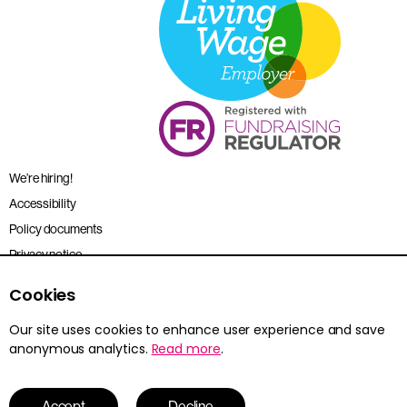
We’re hiring!
Accessibility
Policy documents
Privacy notice
Sitemap
Cookies
Terms and conditions
Our site uses cookies to enhance user experience and save
anonymous analytics.
Read more
.
Young Citizens is the trading name for the Citizenship Foundation.
Registered charity no. 801360.
© 2026 Young Citizens
Accept
Decline