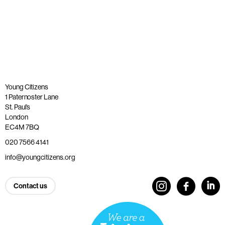
Published: 20 November 2025
Read more
Young Citizens
1 Paternoster Lane
St. Paul’s
London
EC4M 7BQ
020 7566 4141
info@youngcitizens.org
Contact us