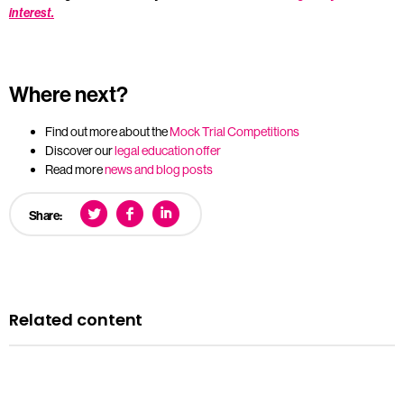
interest.
Where next?
Find out more about the
Mock Trial Competitions
Discover our
legal education offer
Read more
news and blog posts
Share:
Related content
News