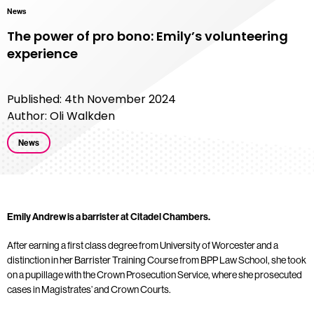
News
The power of pro bono: Emily’s volunteering
experience
Published: 4th November 2024
Author: Oli Walkden
News
Emily Andrew is a barrister at Citadel Chambers.
After earning a first class degree from University of Worcester and a
distinction in her
Barrister Training Course
from BPP Law School, she took
on a pupillage with the Crown Prosecution Service, where she prosecuted
cases in Magistrates’ and Crown Courts.