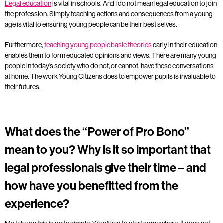
Legal education
is vital in schools. And I do not mean legal education to join
the profession. Simply teaching actions and consequences from a young
age is vital to ensuring young people can be their best selves.
Furthermore,
teaching young people basic theories
early in their education
enables them to form educated opinions and views. There are many young
people in today’s society who do not, or cannot, have these conversations
at home. The work Young Citizens does to empower pupils is invaluable to
their futures.
What does the “Power of Pro Bono”
mean to you? Why is it so important that
legal professionals give their time – and
how have you benefitted from the
experience?
My take on this is quite simple. We
had to start somewhere. It does not
all