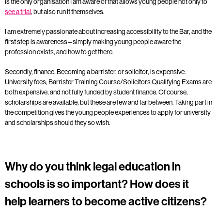
is the only organisation I am aware of that allows young people not only to
see a trial
, but also run it themselves.
I am extremely passionate about increasing accessibility to the Bar, and the
first step is awareness – simply making young people aware the
profession exists, and how to get there.
Secondly, finance. Becoming a barrister, or solicitor, is expensive.
University fees, Barrister Training Course/Solicitors Qualifying Exams are
both expensive, and not fully funded by student finance. Of course,
scholarships are available, but these are few and far between. Taking part in
the competition gives the young people experiences to apply for university
and scholarships should they so wish.
Why do you think legal education in
schools is so important? How does it
help learners to become active citizens?