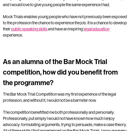
and I would love to give young people the same experience I had.
Mock Trials enables young people who have not previously been exposed
to the profession the chance to experience the job. It is a chance to develop
their
public speaking skills
and have an inspiring
legal education
experience.
As an alumna of the Bar Mock Trial
competition, how did you benefit from
the programme?
The Bar Mock Trial Competition was my first experience of the legal
profession, and without it, I would not be a barrister now.
The competition benefitted me both professionally and personally.
Professionally, put simply I would not have known how much I enjoy
advocacy: formulating arguments, trying to persuade, make a case theory.
All of these skills I first experienced on the Bar Mock Trials, I now use every