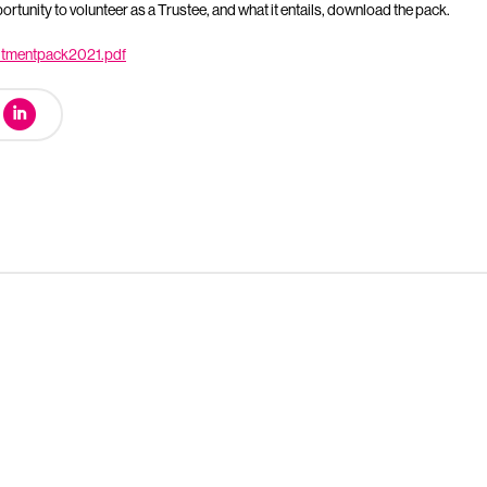
rtunity to volunteer as a Trustee, and what it entails, download the pack.
uitmentpack2021.pdf
urt Mock Trials Competition winds down with London regional f