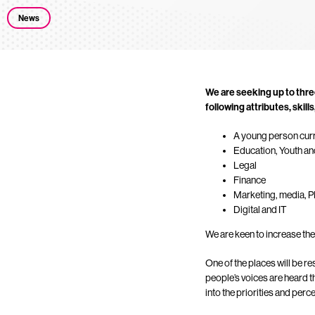
News
We are seeking up to thre
following attributes, skill
A young person cur
Education, Youth an
Legal
Finance
Marketing, media, 
Digital and IT
We are keen to increase the 
One of the places will be r
people’s voices are heard t
into the priorities and per