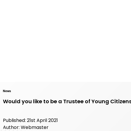
News
Would you like to be a Trustee of Young Citizen
Published: 21st April 2021
Author: Webmaster