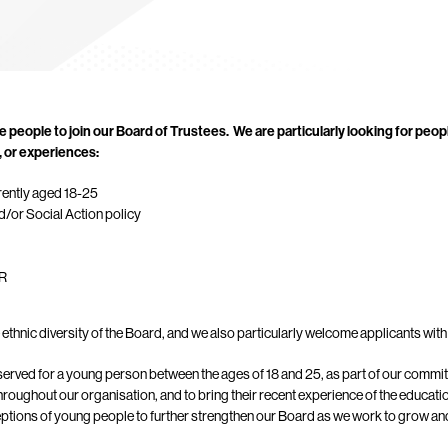
e people to join our Board of Trustees.
We are particularly looking for peop
s, or experiences:
rently aged 18-25
d/or Social Action policy
PR
ethnic diversity of the Board, and we also particularly welcome applicants with 
eserved for a young person between the ages of 18 and 25, as part of our comm
hroughout our organisation, and to bring their recent experience of the educati
ceptions of young people to further strengthen our Board as we work to grow and