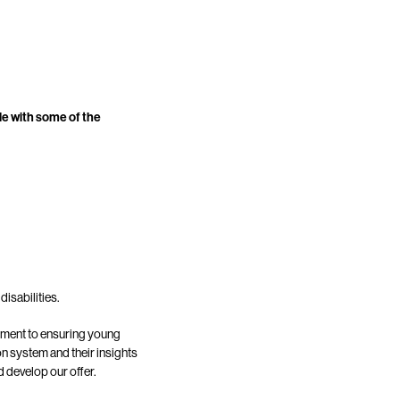
le with some of the
disabilities.
itment to ensuring young
on system and their insights
 develop our offer.