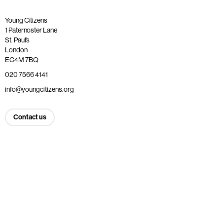
Young Citizens
1 Paternoster Lane
St. Paul’s
London
EC4M 7BQ
020 7566 4141
info@youngcitizens.org
Contact us