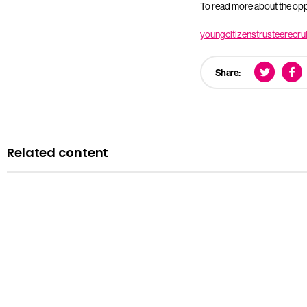
To read more about the oppo
youngcitizenstrusteerecr
Share:
Related content
News
Courts minister Sarah Sackman comments as Magistrates’ Co