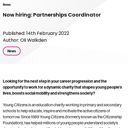
News
Now hiring: Partnerships Coordinator
Published: 14th February 2022
Author: Oli Walkden
News
Looking for the next step in your career progression and the
opportunity to work for a dynamic charity that shapes young people’s
lives, boosts social mobility and strengthens society?
Young Citizens is an education charity working in primary and secondary
schools to help educate, inspire and motivate the active citizens of
tomorrow. Since 1989 Young Citizens (formerly known as the Citizenship
Foundation), has helped millions of young people understand society’s