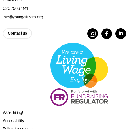
020 7566 4141
info@youngcitizens.org
Contact us
We’re hiring!
Accessibility
Policy documents