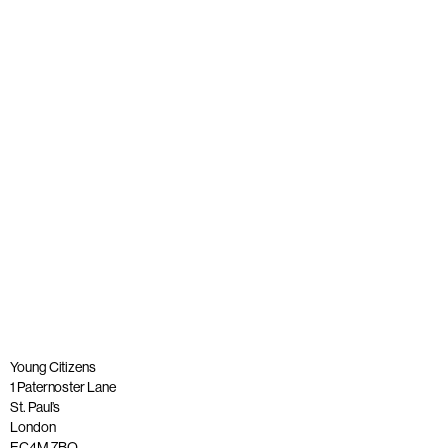
Young people join panel with Alastair Campbell at launch
of The Big Democracy Lesson
Published: 20 November 2025
Read more
Young Citizens
1 Paternoster Lane
St. Paul’s
London
EC4M 7BQ