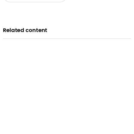
Related content
News
Courts minister Sarah Sackman comments as
Magistrates’ Court Mock Trials Competition winds down
with London regional finals
Published: 10 June 2026
Read more