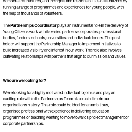
democratic structures, and the rights and responsibilities of its citizens by
running a range of programmes and experiences for young people, with
the help of thousands of volunteers.
The
Partnerships Coordinator
plays an instrumental role in the delivery of
Young Citizens work with its varied partners: corporates, professional
bodies, funders, schools, universities and individual donors. The post-
holder will support the Partnership Manager to implement initiatives to
build increased visibility and interest in our work. The role also involves
cultivating relationships with partners that align to our mission and values.
Who are we looking for?
We’re looking for a highly motivated individual to join us and play an
exciting role within the Partnerships Team at a crucial time in our
organisation’s history. This role could be ideal for an ambitious,
organised professional with experience in delivering education
programmes or teaching wanting to move towards project management or
corporate partnerships.