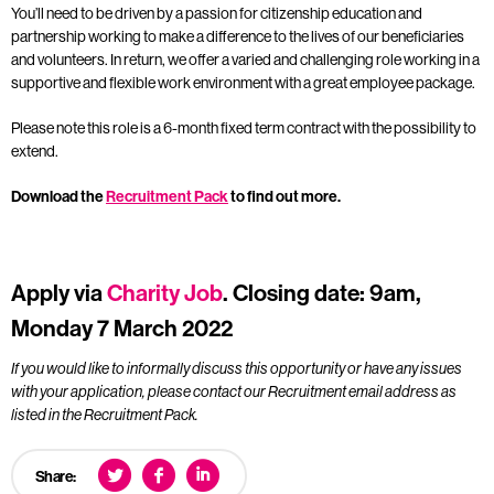
You’ll need to be driven by a passion for citizenship education and
partnership working to make a difference to the lives of our beneficiaries
and volunteers. In return, we offer a varied and challenging role working in a
supportive and flexible work environment with a great employee package.
Please note this role is a 6-month fixed term contract with the possibility to
extend.
Download the
Recruitment Pack
to find out more.
Apply via
Charity Job
. Closing date: 9am,
Monday 7 March 2022
If you would like to informally discuss this opportunity or have any issues
with your application, please contact our Recruitment email address as
listed in the Recruitment Pack.
Share: