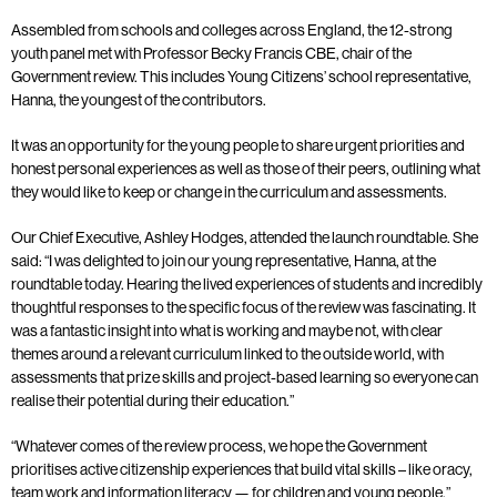
Assembled from schools and colleges across England, the 12-strong
youth panel met with Professor Becky Francis CBE, chair of the
Government review. This includes Young Citizens’ school representative,
Hanna, the youngest of the contributors.
It was an opportunity for the young people to share urgent priorities and
honest personal experiences as well as those of their peers, outlining what
they would like to keep or change in the curriculum and assessments.
Our Chief Executive, Ashley Hodges, attended the launch roundtable. She
said: “I was delighted to join our young representative, Hanna, at the
roundtable today. Hearing the lived experiences of students and incredibly
thoughtful responses to the specific focus of the review was fascinating. It
was a fantastic insight into what is working and maybe not, with clear
themes around a relevant curriculum linked to the outside world, with
assessments that prize skills and project-based learning so everyone can
realise their potential during their education.”
“Whatever comes of the review process, we hope the Government
prioritises active citizenship experiences that build vital skills – like oracy,
team work and information literacy — for children and young people.”