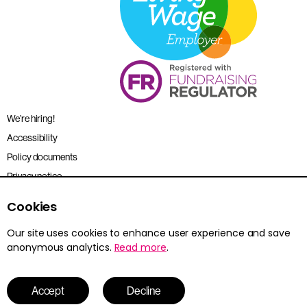
We’re hiring!
Accessibility
Policy documents
Privacy notice
Sitemap
Cookies
Terms and conditions
Our site uses cookies to enhance user experience and save
anonymous analytics.
Read more
.
Young Citizens is the trading name for the Citizenship Foundation.
Registered charity no. 801360.
© 2026 Young Citizens
Accept
Decline