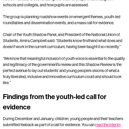
schools and colleges, and how pupils are assessed.
The group is planning roadshow events on emergent themes, youth-led
roundtables and dissemination events, and a mass call for evidence.
Chair of the Youth Shadow Panel, and President of the National Union of
Students, Amira Campbell said: “Students know firsthand what does and
doesn’t work in the current curriculum, having been taught it so recently.”
“We know that meaningful inclusion of youth voice is essential to the quality
and legitimacy of the government’s review and this Shadow Review is the
perfect avenue to lay out students’ and young people’s visions of what a
truly liberated, inclusive and innovative curriculum could and should look
like.”
Findings from the youth-led call for
evidence
During December and January, children, young people and their teachers
submitted feeback as part of a call for evidence. You can
read the interim