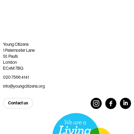
Young Citizens
1 Paternoster Lane
St. Paul’s
London
EC4M 7BQ
020 7566 4141
info@youngcitizens.org
Contact us