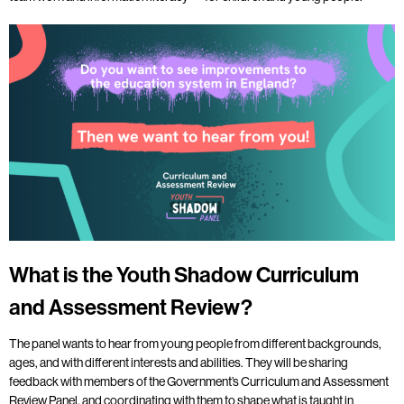
What is the Youth Shadow Curriculum
and Assessment Review?
The panel wants to hear from young people from different backgrounds,
ages, and with different interests and abilities. They will be sharing
feedback with members of the Government’s Curriculum and Assessment
Review Panel, and coordinating with them to shape what is taught in