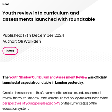
News
Youth review into curriculum and
assessments launched with roundtable
Published: 17th December 2024
Author: Oli Walkden
News
The
Youth Shadow Curriculum and Assessment Review
was officially
launched at a special roundtable in London yesterday.
Created in response to the Government’s curriculum and assessment
review, the Youth Shadow Panel will ensure that policy-makers listen to the
perspectives of young people aged 5-19
on the current state of the
education system.