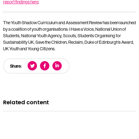
report findings here
.
The Youth Shadow Curriculum and Assessment Review has been launched
by a coalition of youth organisations: I Have a Voice, National Union of
Students, National Youth Agency, Scouts, Students Organising for
Sustainability UK, Save the Children, Reclaim, Duke of Edinburgh’s Award,
UK Youth and Young Citizens.
Share:
Related content
News