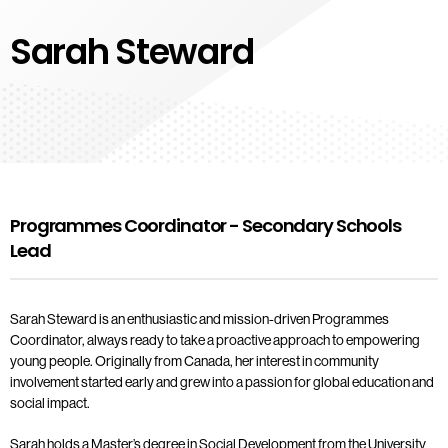
Sarah Steward
Programmes Coordinator - Secondary Schools
Lead
Sarah Steward is an enthusiastic and mission-driven Programmes
Coordinator, always ready to take a proactive approach to empowering
young people. Originally from Canada, her interest in community
involvement started early and grew into a passion for global education and
social impact.
Sarah holds a Master’s degree in Social Development from the University