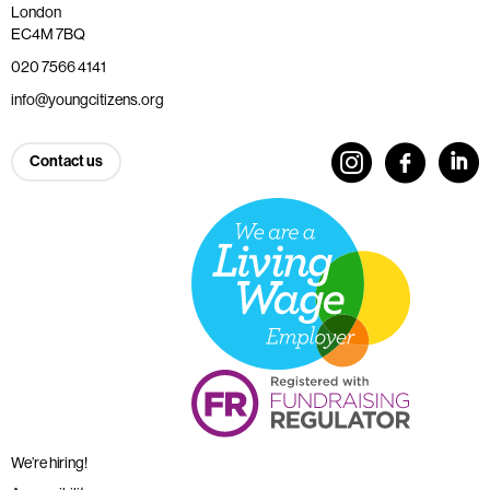
London
EC4M 7BQ
020 7566 4141
info@youngcitizens.org
Contact us
We’re hiring!