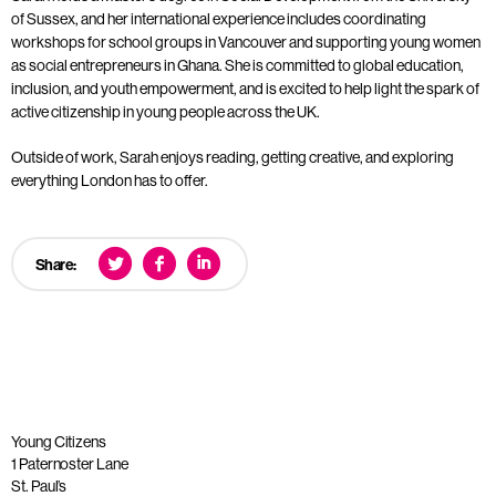
of Sussex, and her international experience includes coordinating
workshops for school groups in Vancouver and supporting young women
as social entrepreneurs in Ghana. She is committed to global education,
inclusion, and youth empowerment, and is excited to help light the spark of
active citizenship in young people across the UK.
Outside of work, Sarah enjoys reading, getting creative, and exploring
everything London has to offer.
Share:
Young Citizens
1 Paternoster Lane
St. Paul’s