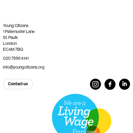
Young Citizens
1 Paternoster Lane
St. Paul’s
London
EC4M 7BQ
020 7566 4141
info@youngcitizens.org
Contact us