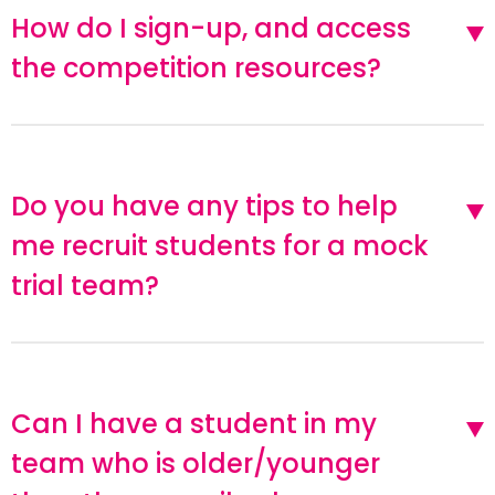
How do I sign-up, and access
the competition resources?
Do you have any tips to help
me recruit students for a mock
trial team?
Can I have a student in my
team who is older/younger