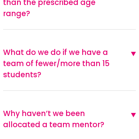
than the prescribed age
range?
What do we do if we have a
team of fewer/more than 15
students?
Why haven’t we been
allocated a team mentor?