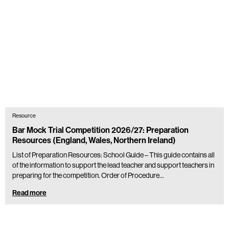
Resource
Bar Mock Trial Competition 2026/27: Preparation
Resources (England, Wales, Northern Ireland)
List of Preparation Resources: School Guide – This guide contains all
of the information to support the lead teacher and support teachers in
preparing for the competition. Order of Procedure…
Read more