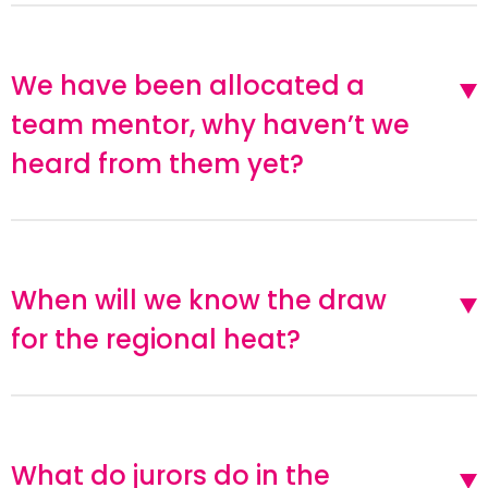
We have been allocated a
team mentor, why haven’t we
heard from them yet?
When will we know the draw
for the regional heat?
What do jurors do in the