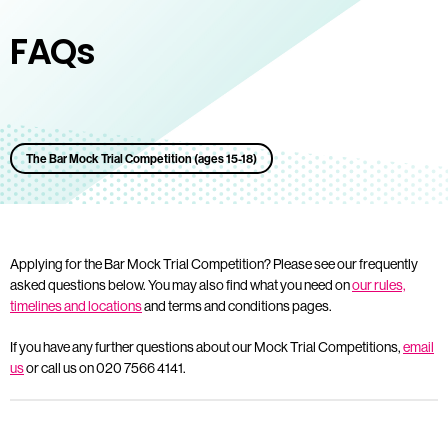
FAQs
The Bar Mock Trial Competition (ages 15-18)
Applying for the Bar Mock Trial Competition? Please see our frequently
asked questions below. You may also find what you need on
our rules,
timelines and locations
and terms and conditions pages.
If you have any further questions about our Mock Trial Competitions,
email
us
or call us on 020 7566 4141.