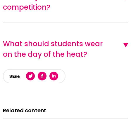
competition?
What should students wear
on the day of the heat?
Share:
Related content