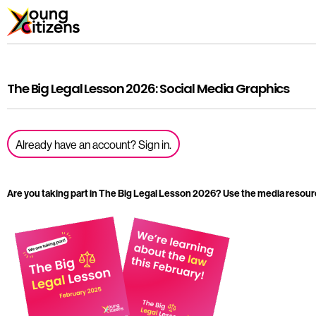
The Big Legal Lesson 2026: Social Media Graphics
Already have an account? Sign in.
Are you taking part in The Big Legal Lesson 2026? Use the media resour