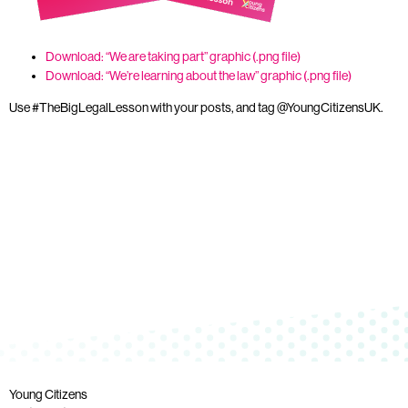
Download: “We are taking part” graphic (.png file)
Download: “We’re learning about the law” graphic (.png file)
Use #TheBigLegalLesson with your posts, and tag @YoungCitizensUK.
Young Citizens