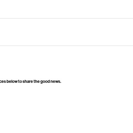
ces below to share the good news.