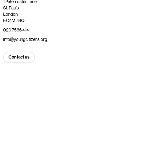
1 Paternoster Lane
St. Paul’s
London
EC4M 7BQ
020 7566 4141
info@youngcitizens.org
Contact us