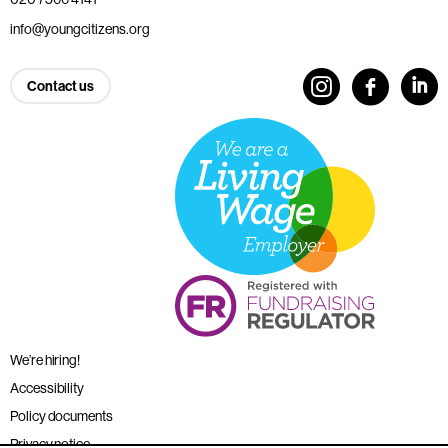
info@youngcitizens.org
Contact us
We’re hiring!
Accessibility
Policy documents
Privacy notice