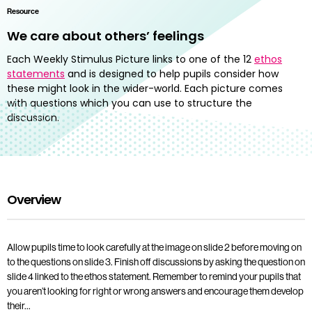
Resource
We care about others’ feelings
Each Weekly Stimulus Picture links to one of the 12
ethos
statements
and is designed to help pupils consider how
these might look in the wider-world. Each picture comes
with questions which you can use to structure the
discussion.
Overview
Allow pupils time to look carefully at the image on slide 2 before moving on
to the questions on slide 3. Finish off discussions by asking the question on
slide 4 linked to the ethos statement. Remember to remind your pupils that
you aren’t looking for right or wrong answers and encourage them develop
their…