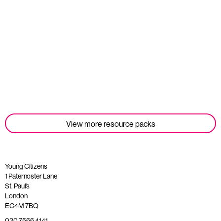
Student Tools
Read more
View more resource packs
Young Citizens
1 Paternoster Lane
St. Paul’s
London
EC4M 7BQ
020 7566 4141