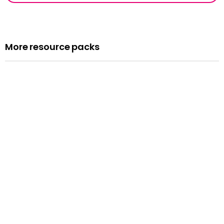
More resource packs
Resource pack
Assemblies
Read more