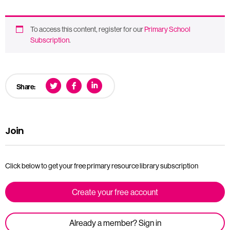
To access this content, register for our
Primary School
Subscription
.
Share:
Join
Click below to get your free primary resource library subscription
Create your free account
Already a member? Sign in