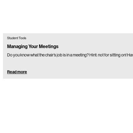
Student Tools
Managing Your Meetings
Do you know what the chair’s job is in a meeting? Hint: not for sitting on! H
Read more