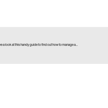
ave a look at this handy guide to find out how to manage a…