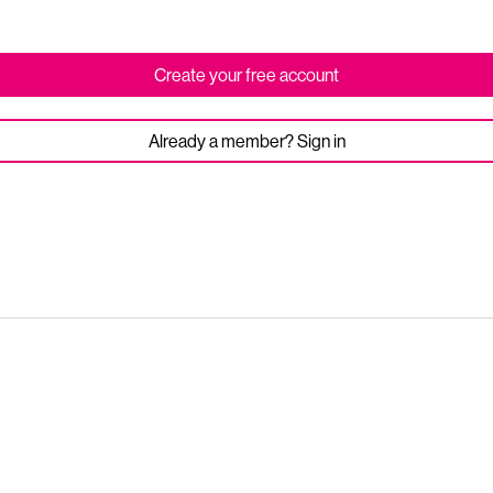
Create your free account
Already a member? Sign in