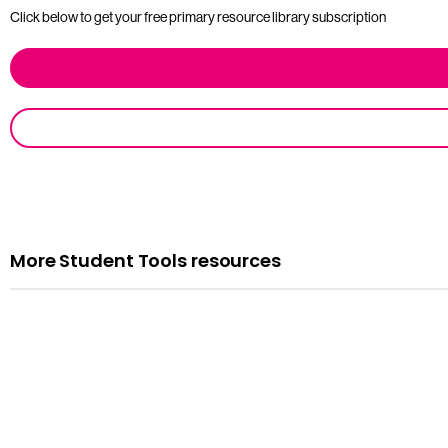
Click below to get your free primary resource library subscription
More Student Tools resources