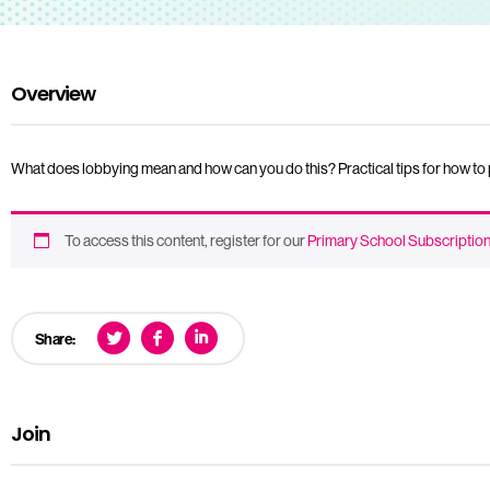
Overview
What does lobbying mean and how can you do this? Practical tips for how to pe
To access this content, register for our
Primary School Subscriptio
Share:
Join