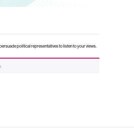
rsuade political representatives to listen to your views.
n
.