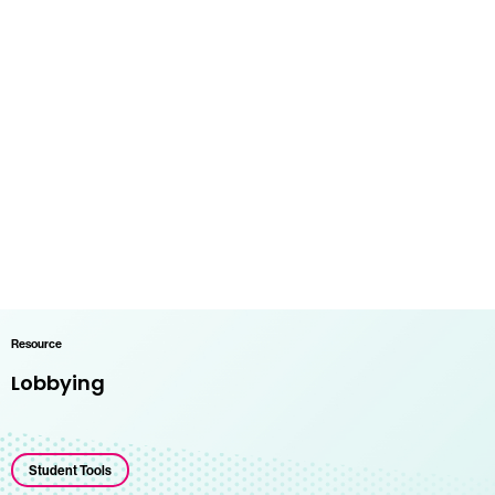
Resource
Lobbying
Student Tools