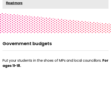
Read more
Government budgets
Put your students in the shoes of MPs and local councillors.
For
ages 11-18.