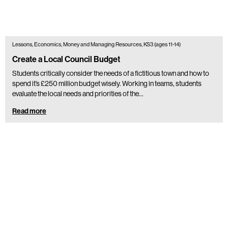
Lessons, Economics, Money and Managing Resources, KS3 (ages 11-14)
Create a Local Council Budget
Students critically consider the needs of a fictitious town and how to
spend it’s £250 million budget wisely. Working in teams, students
evaluate the local needs and priorities of the…
Read more