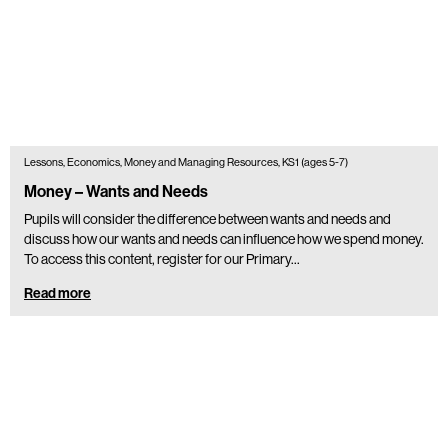
Lessons, Economics, Money and Managing Resources, KS1 (ages 5-7)
Money – Wants and Needs
Pupils will consider the difference between wants and needs and
discuss how our wants and needs can influence how we spend money.
To access this content, register for our Primary…
Read more