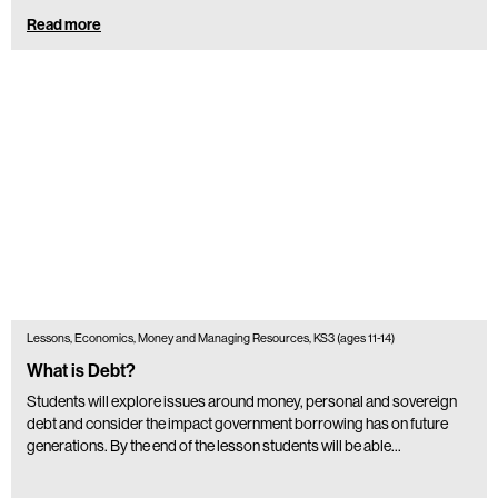
Read more
Lessons, Economics, Money and Managing Resources, KS3 (ages 11-14)
What is Debt?
Students will explore issues around money, personal and sovereign
debt and consider the impact government borrowing has on future
generations. By the end of the lesson students will be able…