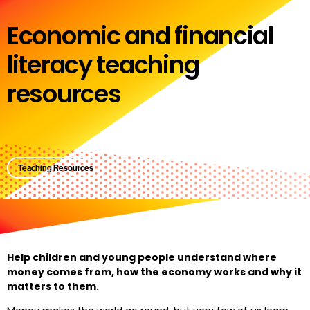
Economic and financial
literacy teaching
resources
Teaching Resources
Help children and young people understand where
money comes from, how the economy works and why it
matters to them.