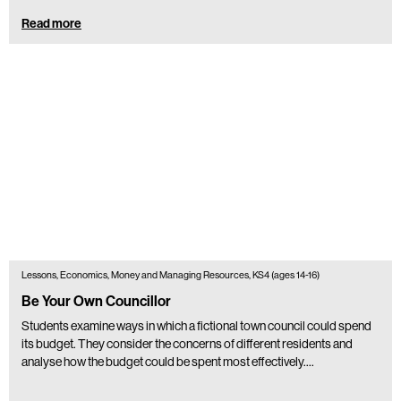
Read more
Lessons, Economics, Money and Managing Resources, KS4 (ages 14-16)
Be Your Own Councillor
Students examine ways in which a fictional town council could spend
its budget. They consider the concerns of different residents and
analyse how the budget could be spent most effectively.…