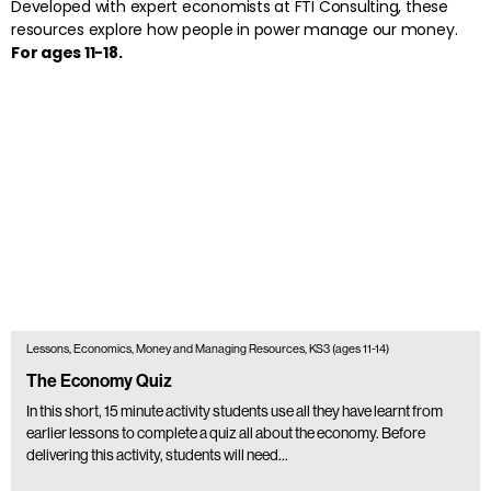
Developed with expert economists at FTI Consulting, these
resources explore how people in power manage our money.
For ages 11-18.
Lessons, Economics, Money and Managing Resources, KS3 (ages 11-14)
The Economy Quiz
In this short, 15 minute activity students use all they have learnt from
earlier lessons to complete a quiz all about the economy. Before
delivering this activity, students will need…