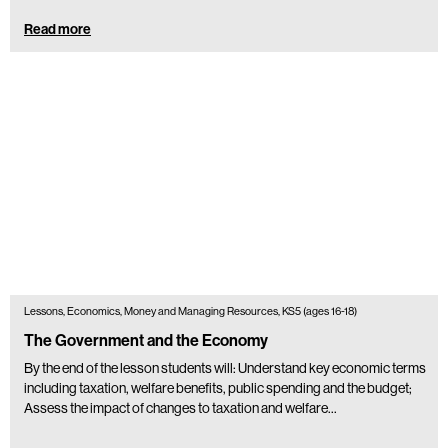
Read more
Lessons, Economics, Money and Managing Resources, KS5 (ages 16-18)
The Government and the Economy
By the end of the lesson students will: Understand key economic terms
including taxation, welfare benefits, public spending and the budget;
Assess the impact of changes to taxation and welfare…