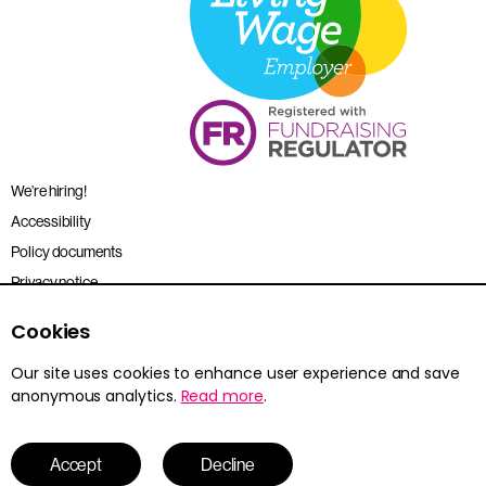
We’re hiring!
Accessibility
Policy documents
Privacy notice
Sitemap
Cookies
Terms and conditions
Our site uses cookies to enhance user experience and save
anonymous analytics.
Read more
.
Young Citizens is the trading name for the Citizenship Foundation.
Registered charity no. 801360.
© 2026 Young Citizens
Accept
Decline