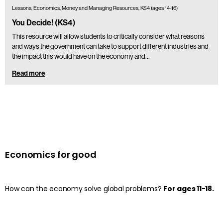
Lessons, Economics, Money and Managing Resources, KS4 (ages 14-16)
You Decide! (KS4)
This resource will allow students to critically consider what reasons
and ways the government can take to support different industries and
the impact this would have on the economy and…
Read more
Economics for good
How can the economy solve global problems?
For ages 11-18.