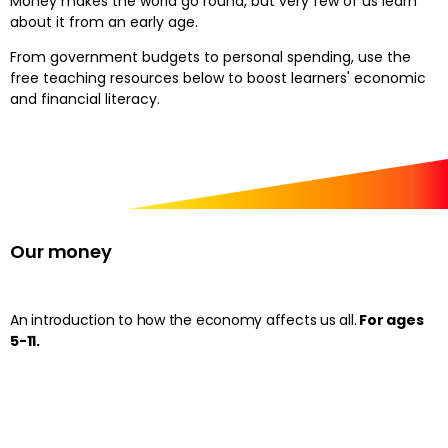
Money makes the world go round, but very few of us learn
about it from an early age.
From government budgets to personal spending, use the
free teaching resources below to boost learners' economic
and financial literacy.
Our money
An introduction to how the economy affects us all.
For ages
5-11.