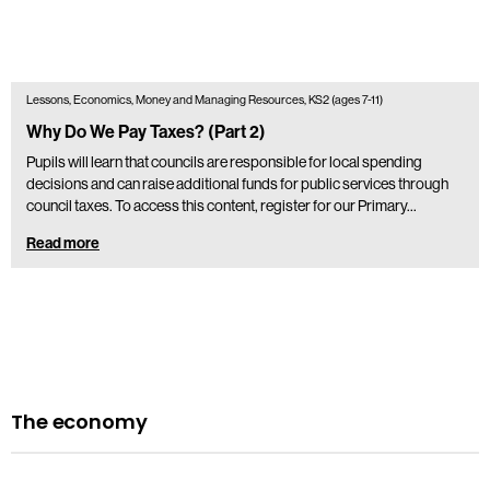
Lessons, Economics, Money and Managing Resources, KS2 (ages 7-11)
Why Do We Pay Taxes? (Part 2)
Pupils will learn that councils are responsible for local spending
decisions and can raise additional funds for public services through
council taxes. To access this content, register for our Primary…
Read more
The economy