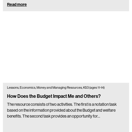
Read more
Lessons, Economics, Money and Managing Resources, KS3 (ages 11-14)
How Does the Budget Impact Me and Others?
The resource consists of two activities. The first is a notation task
based on the information provided about the Budget and welfare
benefits. The second task provides an opportunity for…