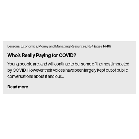
Lessons, Economics, Money and Managing Resources, KS4 (ages 14-16)
Who’s Really Paying for COVID?
Young people are, and will continue to be, some of the most impacted
by COVID. However their voices have been largely kept out of public
conversations about it and our…
Read more