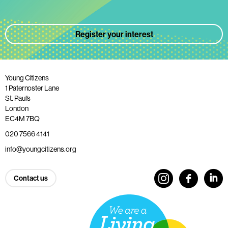
Register your interest
Young Citizens
1 Paternoster Lane
St. Paul’s
London
EC4M 7BQ
020 7566 4141
info@youngcitizens.org
Contact us