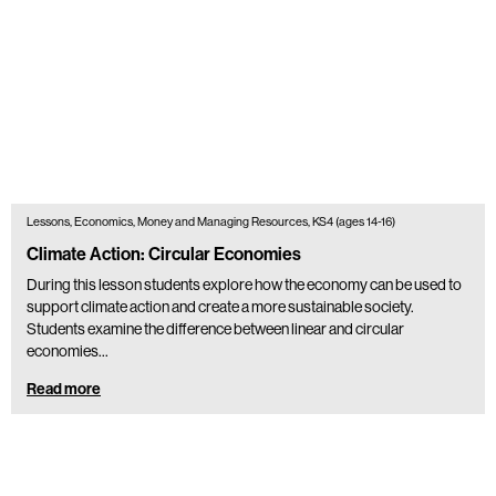
Lessons, Economics, Money and Managing Resources, KS4 (ages 14-16)
Climate Action: Circular Economies
During this lesson students explore how the economy can be used to
support climate action and create a more sustainable society.
Students examine the difference between linear and circular
economies…
Read more