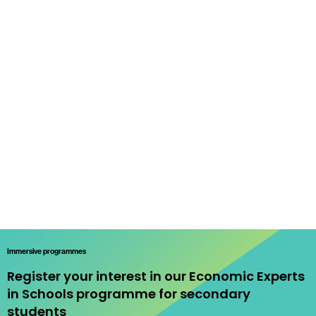
Immersive programmes
Register your interest in our Economic Experts
in Schools programme for secondary
students