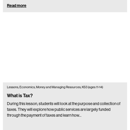
Read more
Lessons, Economics, Money and Managing Resources, KS3 (ages 11-14)
What is Tax?
During this lesson, students will look at the purpose and collection of
taxes. They will explore how public services are largely funded
through the payment of taxes and learn how…