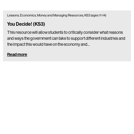
Lessons, Economics, Money and Managing Resources, KS3 (ages 11-14)
You Decide! (KS3)
This resource will allow students to critically consider what reasons
and ways the government can take to support different industries and
the impact this would have on the economy and…
Read more