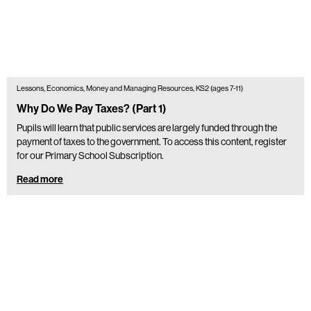
Lessons, Economics, Money and Managing Resources, KS2 (ages 7-11)
Why Do We Pay Taxes? (Part 1)
Pupils will learn that public services are largely funded through the
payment of taxes to the government. To access this content, register
for our Primary School Subscription.
Read more