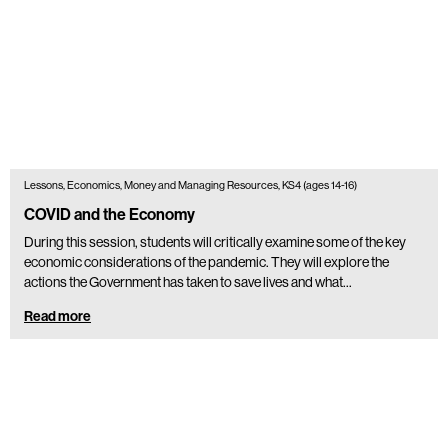
Lessons, Economics, Money and Managing Resources, KS4 (ages 14-16)
COVID and the Economy
During this session, students will critically examine some of the key
economic considerations of the pandemic. They will explore the
actions the Government has taken to save lives and what…
Read more