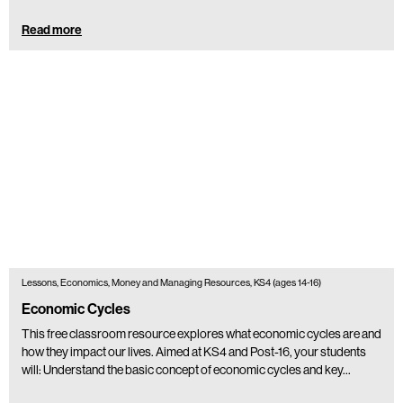
Read more
Lessons, Economics, Money and Managing Resources, KS4 (ages 14-16)
Economic Cycles
This free classroom resource explores what economic cycles are and
how they impact our lives. Aimed at KS4 and Post-16, your students
will: Understand the basic concept of economic cycles and key…