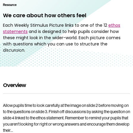
Resource
We care about how others feel
Each Weekly Stimulus Picture links to one of the 12
ethos
statements
and is designed to help pupils consider how
these might look in the wider-world. Each picture comes
with questions which you can use to structure the
discussion.
Overview
Allow pupils time to look carefully at the image on slide 2 before moving on
to the questions on slide 3. Finish off discussions by asking the question on
slide 4 linked to the ethos statement. Remember to remind your pupils that
you aren’t looking for right or wrong answers and encourage them develop
their…