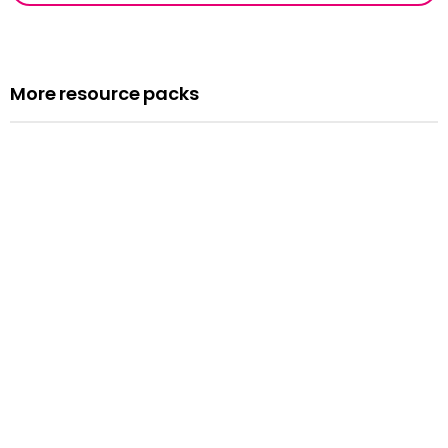
More resource packs
Resource pack
Assemblies
Read more