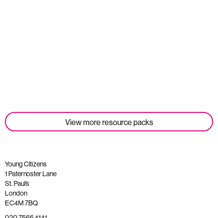
Student Tools
Read more
View more resource packs
Young Citizens
1 Paternoster Lane
St. Paul’s
London
EC4M 7BQ
020 7566 4141