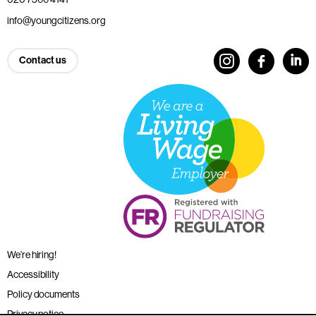
info@youngcitizens.org
Contact us
We’re hiring!
Accessibility
Policy documents
Privacy notice