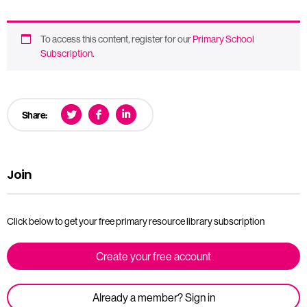
To access this content, register for our
Primary School
Subscription
.
Share:
Join
Click below to get your free primary resource library subscription
Create your free account
Already a member? Sign in