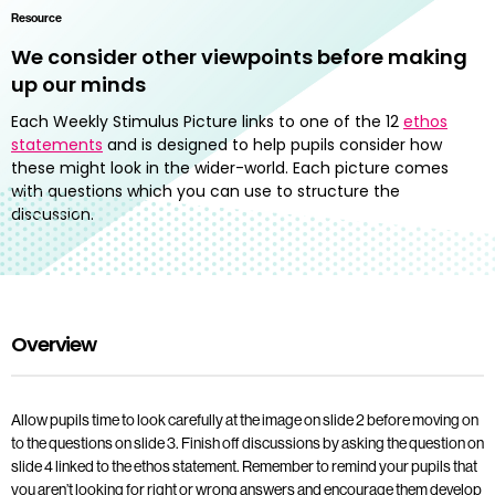
Resource
We consider other viewpoints before making
up our minds
Each Weekly Stimulus Picture links to one of the 12
ethos
statements
and is designed to help pupils consider how
these might look in the wider-world. Each picture comes
with questions which you can use to structure the
discussion.
Overview
Allow pupils time to look carefully at the image on slide 2 before moving on
to the questions on slide 3. Finish off discussions by asking the question on
slide 4 linked to the ethos statement. Remember to remind your pupils that
you aren’t looking for right or wrong answers and encourage them develop