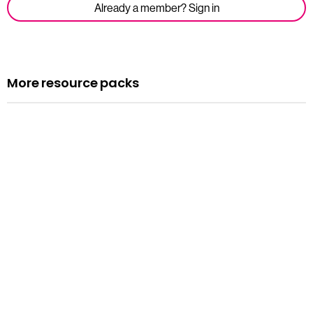
Already a member? Sign in
More resource packs
Resource pack
Assemblies