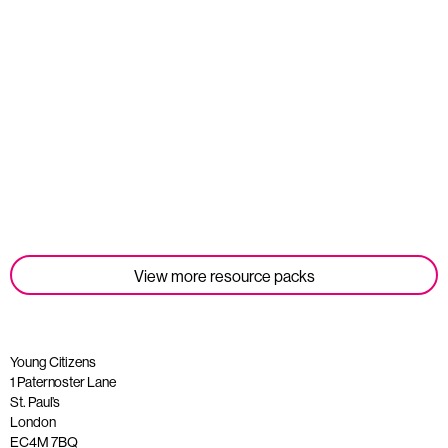
Student Tools
Read more
View more resource packs
Young Citizens
1 Paternoster Lane
St. Paul’s
London
EC4M 7BQ