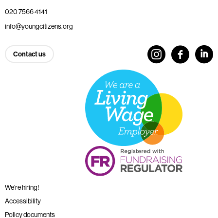
020 7566 4141
info@youngcitizens.org
Contact us
We’re hiring!
Accessibility
Policy documents