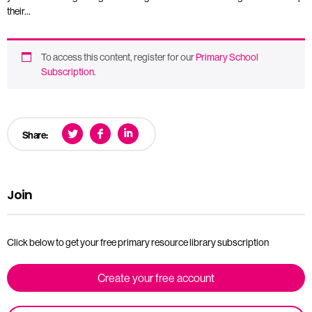
their…
To access this content, register for our
Primary School
Subscription
.
Share:
Join
Click below to get your free primary resource library subscription
Create your free account