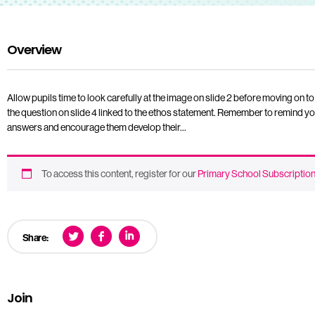
Overview
Allow pupils time to look carefully at the image on slide 2 before moving on to
the question on slide 4 linked to the ethos statement. Remember to remind you
answers and encourage them develop their…
To access this content, register for our
Primary School Subscriptio
Share:
Join