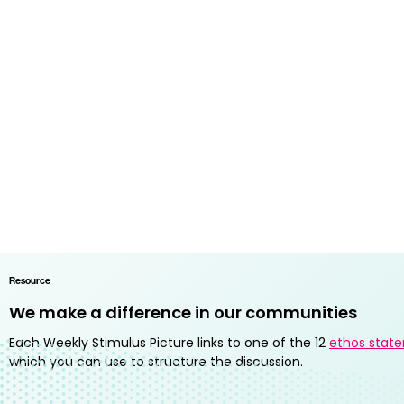
Resource
We make a difference in our communities
Each Weekly Stimulus Picture links to one of the 12
ethos stat
which you can use to structure the discussion.