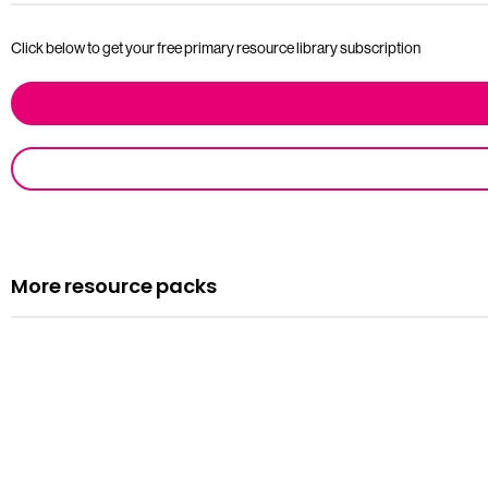
Click below to get your free primary resource library subscription
More resource packs
Resource pack