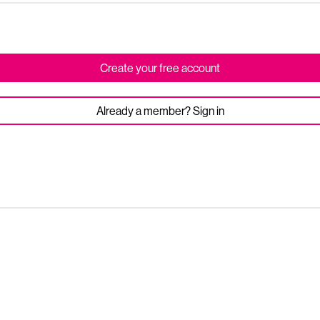
Create your free account
Already a member? Sign in