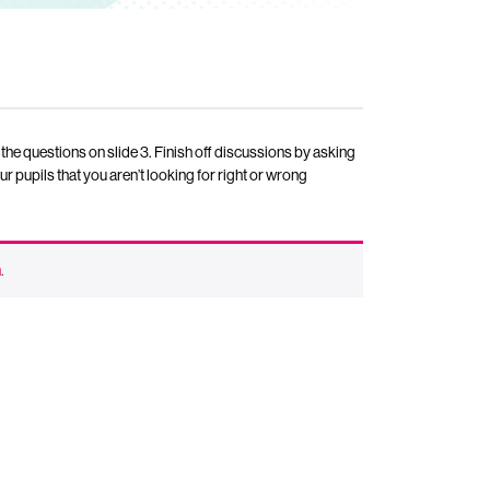
 the questions on slide 3. Finish off discussions by asking
r pupils that you aren’t looking for right or wrong
n
.