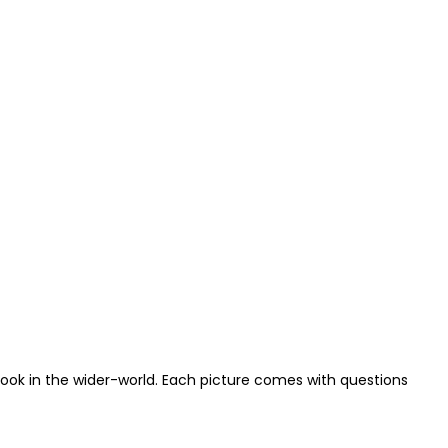
look in the wider-world. Each picture comes with questions