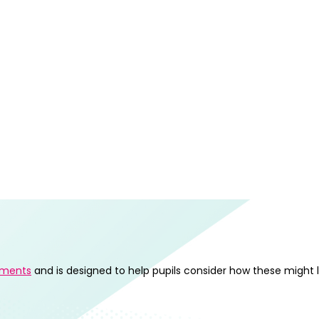
ements
and is designed to help pupils consider how these might 