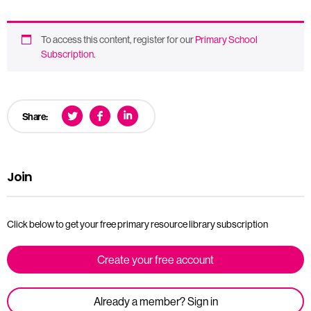
To access this content, register for our
Primary School
Subscription
.
Share:
Join
Click below to get your free primary resource library subscription
Create your free account
Already a member? Sign in