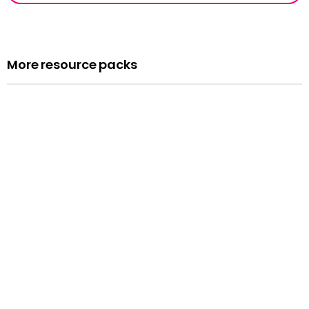
More resource packs
Resource pack
Assemblies
Read more