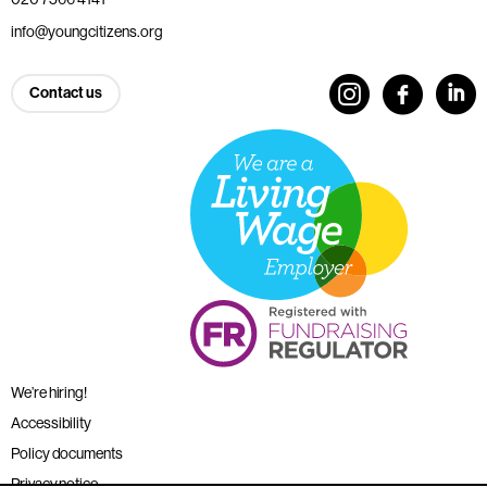
info@youngcitizens.org
Contact us
We’re hiring!
Accessibility
Policy documents
Privacy notice