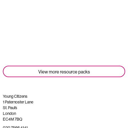
Student Tools
Read more
View more resource packs
Young Citizens
1 Paternoster Lane
St. Paul’s
London
EC4M 7BQ
020 7566 4141