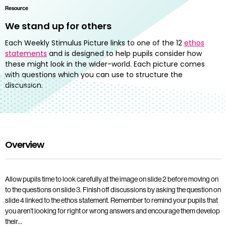
Resource
We stand up for others
Each Weekly Stimulus Picture links to one of the 12
ethos
statements
and is designed to help pupils consider how
these might look in the wider-world. Each picture comes
with questions which you can use to structure the
discussion.
Overview
Allow pupils time to look carefully at the image on slide 2 before moving on
to the questions on slide 3. Finish off discussions by asking the question on
slide 4 linked to the ethos statement. Remember to remind your pupils that
you aren’t looking for right or wrong answers and encourage them develop
their…