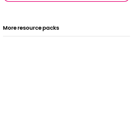
More resource packs
Resource pack
Assemblies
Read more