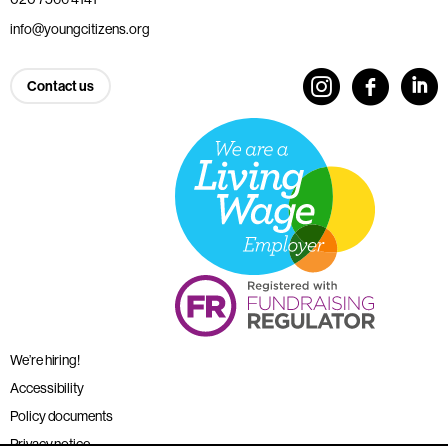
info@youngcitizens.org
Contact us
We’re hiring!
Accessibility
Policy documents
Privacy notice