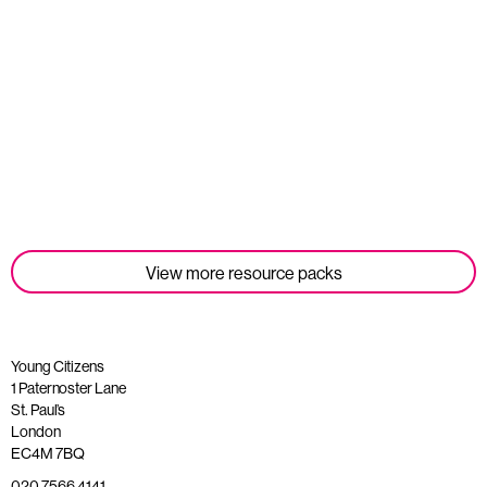
Student Tools
Read more
View more resource packs
Young Citizens
1 Paternoster Lane
St. Paul’s
London
EC4M 7BQ
020 7566 4141