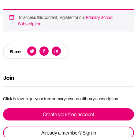
To access this content, register for our
Primary School
Subscription
.
Share:
Join
Click below to get your free primary resource library subscription
Create your free account
Already a member? Sign in