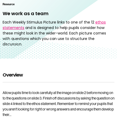
Resource
We work as a team
Each Weekly Stimulus Picture links to one of the 12
ethos
statements
and is designed to help pupils consider how
these might look in the wider-world. Each picture comes
with questions which you can use to structure the
discussion.
Overview
Allow pupils time to look carefully at the image on slide 2 before moving on
to the questions on slide 3. Finish off discussions by asking the question on
slide 4 linked to the ethos statement. Remember to remind your pupils that
you aren’t looking for right or wrong answers and encourage them develop
their…