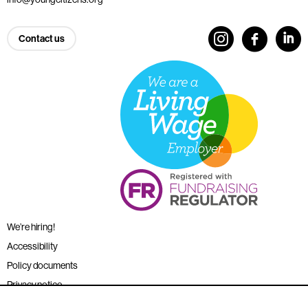
Contact us
We’re hiring!
Accessibility
Policy documents
Privacy notice
Sitemap