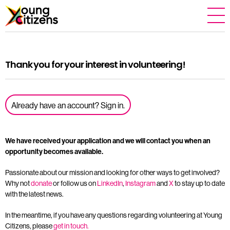
Thank you for your interest in volunteering!
Already have an account? Sign in.
We have received your application and we will contact you when an
opportunity becomes available.
Passionate about our mission and looking for other ways to get involved?
Why not
donate
or follow us on
LinkedIn
,
Instagram
and
X
to stay up to date
with the latest news.
In the meantime, if you have any questions regarding volunteering at Young
Citizens, please
get in touch.