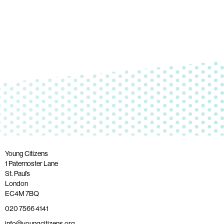
Young Citizens
1 Paternoster Lane
St. Paul’s
London
EC4M 7BQ
020 7566 4141
info@youngcitizens.org