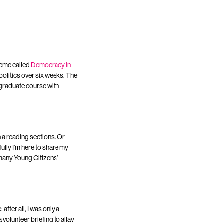
cheme called
Democracy in
olitics over six weeks. The
rgraduate course with
 a reading sections. Or
fully I’m here to share my
 many Young Citizens’
after all, I was only a
 volunteer briefing to allay