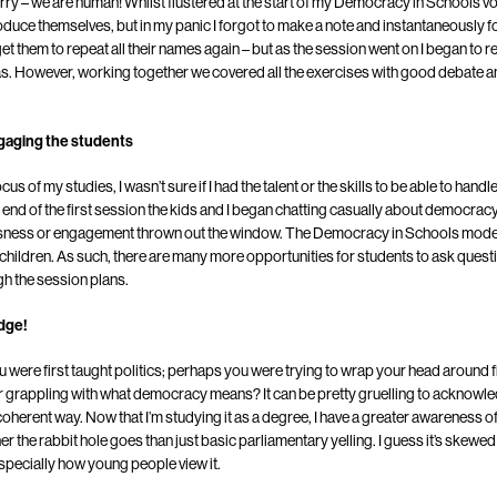
ry – we are human! Whilst flustered at the start of my Democracy in Schools vo
troduce themselves, but in my panic I forgot to make a note and instantaneously f
t them to repeat all their names again – but as the session went on I began to rea
was. However, working together we covered all the exercises with good debate a
engaging the students
us of my studies, I wasn’t sure if I had the talent or the skills to be able to han
e end of the first session the kids and I began chatting casually about democracy
ousness or engagement thrown out the window. The Democracy in Schools model
 children. As such, there are many more opportunities for students to ask questi
gh the session plans.
edge!
ere first taught politics; perhaps you were trying to wrap your head around fi
 grappling with what democracy means? It can be pretty gruelling to acknowledg
oherent way. Now that I’m studying it as a degree, I have a greater awareness of 
 the rabbit hole goes than just basic parliamentary yelling. I guess it’s skewed 
 especially how young people view it.