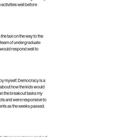
 activities well before
the taxi on the way to the
ur team of undergraduate
s would respond well to
p by myself. Democracy is a
e about how the kids would
egan the breakout tasks my
pts and were responsive to
ments as the weeks passed.