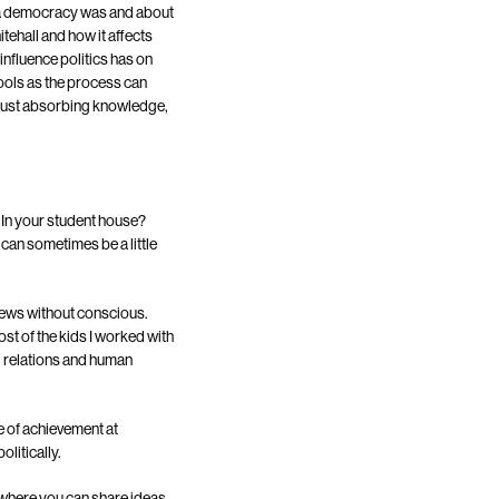
t a democracy was and about
tehall and how it affects
influence politics has on
hools as the process can
 just absorbing knowledge,
 In your student house?
 can sometimes be a little
views without conscious.
ost of the kids I worked with
l relations and human
e of achievement at
litically.
 where you can share ideas