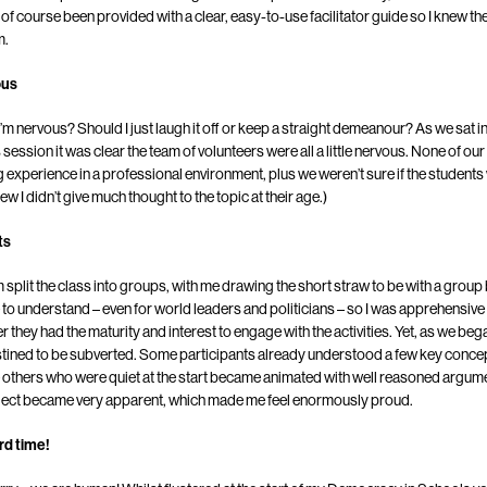
of course been provided with a clear, easy-to-use facilitator guide so I knew the
m.
ous
I’m nervous? Should I just laugh it off or keep a straight demeanour? As we sat in 
session it was clear the team of volunteers were all a little nervous. None of o
 experience in a professional environment, plus we weren’t sure if the student
new I didn’t give much thought to the topic at their age.)
ts
 split the class into groups, with me drawing the short straw to be with a grou
e to understand – even for world leaders and politicians – so I was apprehensiv
r they had the maturity and interest to engage with the activities. Yet, as we b
tined to be subverted. Some participants already understood a few key conce
le others who were quiet at the start became animated with well reasoned argu
bject became very apparent, which made me feel enormously proud.
rd time!