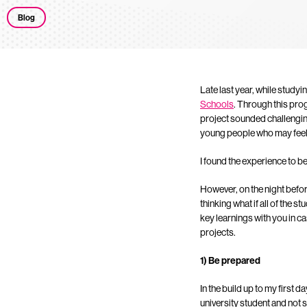
Blog
Late last year, while studyin
Schools
. Through this pro
project sounded challengin
young people who may feel d
I found the experience to be
However, on the night befo
thinking what if all of the 
key learnings with you in c
projects.
1) Be prepared
In the build up to my first d
university student and not s