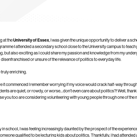
g at the
University of Essex
, I was given the unique opportunity to deliver a s
gramme I attended a secondary school close to the University campus to teach p
g, but also exciting as I could share my passion and knowledge from my unde
isenfranchised or unsure of the relevance of politics to everyday life.
 truly enriching.
re it commenced I remember worrying if my voice would crack half-way through
students are quiet, or rowdy, or worse…don’t even care about politics?! Well, thank
ase you too are considering volunteering with young people through one of the
ay in school, I was feeling increasingly daunted by the prospect of the experience: 
omeone qualified to be lecturing kids about politics. Thankfully, I had attended a