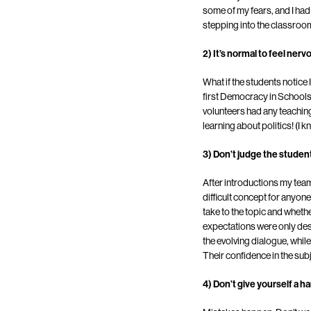
some of my fears, and I had 
stepping into the classroo
2) It’s normal to feel nerv
What if the students notice 
first Democracy in Schools 
volunteers had any teaching
learning about politics! (I k
3) Don’t judge the studen
After introductions my team
difficult concept for anyon
take to the topic and whethe
expectations were only des
the evolving dialogue, whi
Their confidence in the su
4) Don’t give yourself a ha