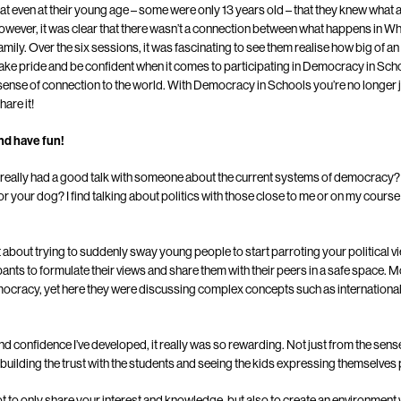
hat even at their young age – some were only 13 years old – that they knew wha
However, it was clear that there wasn’t a connection between what happens in Whi
mily. Over the six sessions, it was fascinating to see them realise how big of an 
to take pride and be confident when it comes to participating in Democracy in Sc
 sense of connection to the world. With Democracy in Schools you’re no longer
hare it!
nd have fun!
 really had a good talk with someone about the current systems of democracy?
r your dog? I find talking about politics with those close to me or on my course
about trying to suddenly sway young people to start parroting your political 
ipants to formulate their views and share them with their peers in a safe space. M
mocracy, yet here they were discussing complex concepts such as internationa
and confidence I’ve developed, it really was so rewarding. Not just from the sens
building the trust with the students and seeing the kids expressing themselves po
t to only share your interest and knowledge, but also to create an environment