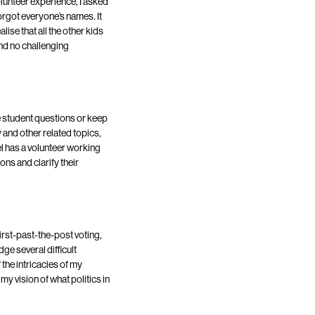
lunteer experience, I asked
orgot everyone’s names. It
lise that all the other kids
nd no challenging
dle student questions or keep
 and other related topics,
 has a volunteer working
ons and clarify their
rst-past-the-post voting,
e several difficult
the intricacies of my
my vision of what politics in