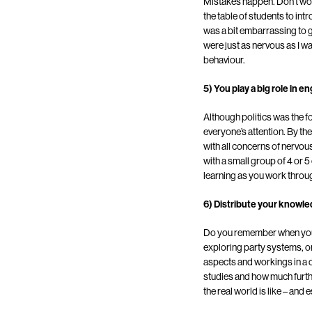
Mistakes happen. Don’t wor
the table of students to in
was a bit embarrassing to ge
were just as nervous as I 
behaviour.
5) You play a big role in 
Although politics was the foc
everyone’s attention. By th
with all concerns of nerv
with a small group of 4 or 5
learning as you work throu
6) Distribute your knowl
Do you remember when you w
exploring party systems, or
aspects and workings in a c
studies and how much further
the real world is like – and