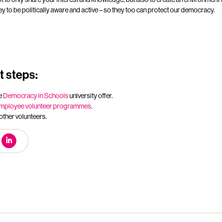
ey to be politically aware and active – so they too can protect our democracy.
 steps:
e
Democracy in Schools
university offer.
mployee volunteer programmes
.
other volunteers.