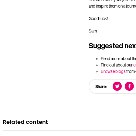
and inspire them on a journ
Good luck!
Sam
Suggested next
Read more about th
Find out about our
e
Browse blogs
from 
Share:
Related content