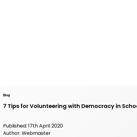
Blog
7 Tips for Volunteering with Democracy in Scho
Published: 17th April 2020
Author: Webmaster