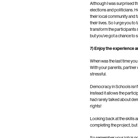
Although I was surprised t
elections and politicians. 
their local community and fa
their lives. So I urge you 
transform the participants
but you’ve got a chance to s
7) Enjoy the experience a
When was the last time you
With your parents, partner o
stressful.
Democracy in Schools isn’t 
Instead it allows the partic
had rarely talked about de
rights!
Looking back at the skills 
completing the project, but 
So remember your job is no