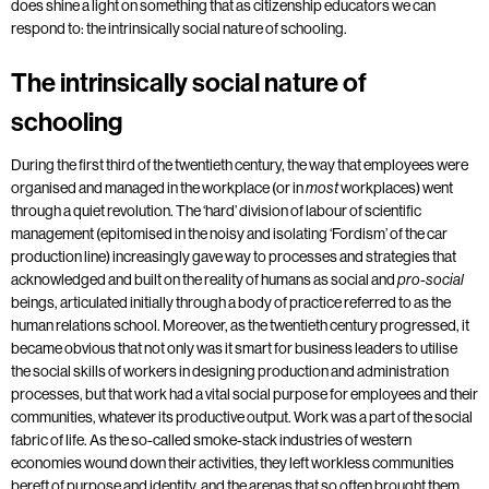
does shine a light on something that as citizenship educators we can
respond to: the intrinsically social nature of schooling.
The intrinsically social nature of
schooling
During the first third of the twentieth century, the way that employees were
organised and managed in the workplace (or in
workplaces) went
most
through a quiet revolution. The ‘hard’ division of labour of scientific
management (epitomised in the noisy and isolating ‘Fordism’ of the car
production line) increasingly gave way to processes and strategies that
acknowledged and built on the reality of humans as social and
pro-social
beings, articulated initially through a body of practice referred to as the
human relations school. Moreover, as the twentieth century progressed, it
became obvious that not only was it smart for business leaders to utilise
the social skills of workers in designing production and administration
processes, but that work had a vital social purpose for employees and their
communities, whatever its productive output. Work was a part of the social
fabric of life. As the so-called smoke-stack industries of western
economies wound down their activities, they left workless communities
bereft of purpose and identity, and the arenas that so often brought them