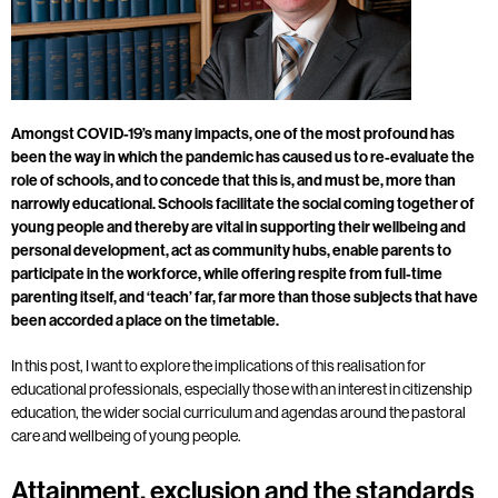
Amongst COVID-19’s many impacts, one of the most profound has
been the way in which the pandemic has caused us to re-evaluate the
role of schools, and to concede that this is, and must be, more than
narrowly educational. Schools facilitate the social coming together of
young people and thereby are vital in supporting their wellbeing and
personal development, act as community hubs, enable parents to
participate in the workforce, while offering respite from full-time
parenting itself, and ‘teach’ far, far more than those subjects that have
been accorded a place on the timetable.
In this post, I want to explore the implications of this realisation for
educational professionals, especially those with an interest in citizenship
education, the wider social curriculum and agendas around the pastoral
care and wellbeing of young people.
Attainment, exclusion and the standards