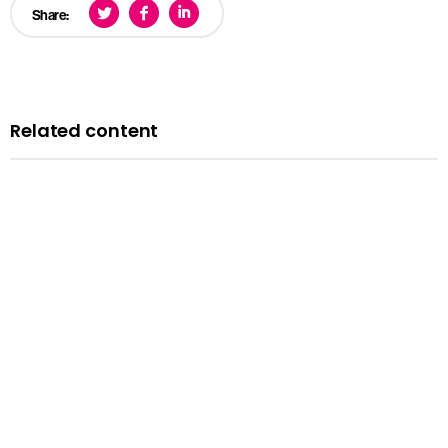
Share:
Related content
Blog
A history of LGBTQ+ rights in the UK: remembering the
past to inform the future