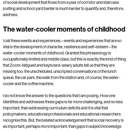
of social development that flows from a year of corridor and staircase
jostling and school yard banter is much harder to quantify and, therefore,
address.
The water-cooler moments of childhood
I call these events and experiences – events and experiences that are so
vital in the development of character, resilience and self-esteem – the
water-cooler moments of childhood. Granted the phraseology is
occupationally limited and middle class, but this is exactly the kind of thing
that Zoom-fatigued and keyboard-weary adults tell us that they are
missing too: the unscheduled, unscripted conversations of the lunch
queue, the car park, the walk from the station and, of course, the water-
cooler and the coffee machine.
I do not know the answer to the questions that I am posing. How one
identifies and addresses these gaps is far more challenging, and no less
important, than addressing curriculum deficits and it is vital that
policymakers, educational professionals and educational researchers
recognise this. But, the belated acknowledgement that social recovery is
as important, perhaps
important, than gaps in subject knowledge
more