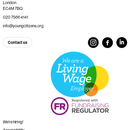
London
EC4M 7BQ
020 7566 4141
info@youngcitizens.org
Contact us
We’re hiring!
Accessibility