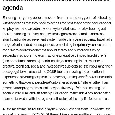
agenda
Ensuring that young people move on from the statutory years of schooling
with the grades that they need to access the next stage of their educational,
employment and broader life journey is a vital function of schooling but
there is a feeling that a crusade which began as an attempt to address
significant underachievement system-wide thirty years ago may have had a
range of unintended consequences: emaciating the primary curriculum in
the drive to address concerns about literacy and numeracy, turning
secondary schools into exam factories, negatively impacting children’s
(and sometimes parents’) mental health, demanding that all manner of
creative, technical, social and investigative subjects sell their soul (and their
pedagogy) to win a seat at the GCSE table, narrowing the educational
experience of young people in the process, turning
courses into
vocational
something that young people
onto after academic ‘failure’ rather than
fall
programmes that they positively
, and casting the
professional
opt into
social curriculum, and Citizenship Education, to the side-lines, more often
than not tucked in with the register at the start of the day, if it features at all.
All the meantime, as I outline in my new book
Lessons from Lockdown: the
, these drivers have unwittingly contributed
educational legacy of COVID-19