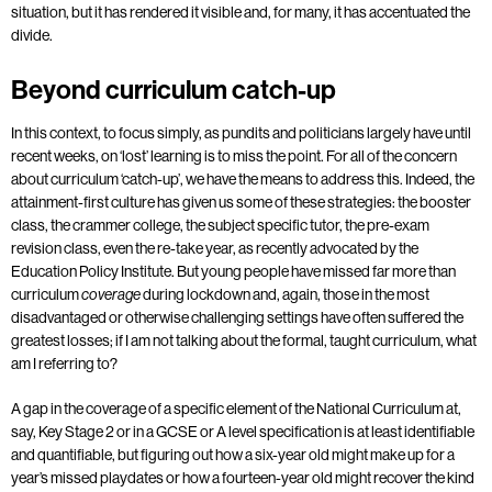
situation, but it has rendered it visible and, for many, it has accentuated the
divide.
Beyond curriculum catch-up
In this context, to focus simply, as pundits and politicians largely have until
recent weeks, on ‘lost’ learning is to miss the point. For all of the concern
about curriculum ‘catch-up’, we have the means to address this. Indeed, the
attainment-first culture has given us some of these strategies: the booster
class, the crammer college, the subject specific tutor, the pre-exam
revision class, even the re-take year, as recently advocated by the
Education Policy Institute. But young people have missed far more than
curriculum
during lockdown and, again, those in the most
coverage
disadvantaged or otherwise challenging settings have often suffered the
greatest losses; if I am not talking about the formal, taught curriculum, what
am I referring to?
A gap in the coverage of a specific element of the National Curriculum at,
say, Key Stage 2 or in a GCSE or A level specification is at least identifiable
and quantifiable, but figuring out how a six-year old might make up for a
year’s missed playdates or how a fourteen-year old might recover the kind