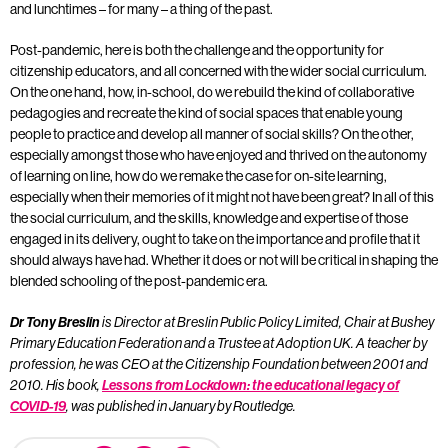
and lunchtimes – for many – a thing of the past.
Post-pandemic, here is both the challenge and the opportunity for
citizenship educators, and all concerned with the wider social curriculum.
On the one hand, how, in-school, do we rebuild the kind of collaborative
pedagogies and recreate the kind of social spaces that enable young
people to practice and develop all manner of social skills? On the other,
especially amongst those who have enjoyed and thrived on the autonomy
of learning on line, how do we remake the case for on-site learning,
especially when their memories of it might not have been great? In all of this
the social curriculum, and the skills, knowledge and expertise of those
engaged in its delivery, ought to take on the importance and profile that it
should always have had. Whether it does or not will be critical in shaping the
blended schooling of the post-pandemic era.
Dr Tony Breslin
is Director at Breslin Public Policy Limited, Chair at Bushey
Primary Education Federation and a Trustee at Adoption UK. A teacher by
profession, he was CEO at the Citizenship Foundation between 2001 and
2010. His book,
Lessons from Lockdown: the educational legacy of
COVID-19
, was published in January by Routledge.