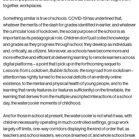
together, workplaces.
Something similar is true of schools. COVID-19 has underlined that,
whatever the merits of the dash for grades identified in earlier, and whatever
the curricular loss of lockdown, the social purpose of the school is as
important as its pedagogical role. Children don’t just collect knowledge
and grades as they progress through school, they develop as individuals
and, critically, as
. Moreover, as schools have become more and
citizens
more effective and efficient at delivering learning to remote learners across
digital platforms – a point that I pick up in the forthcoming sequel to
,
–
Lessons from Lockdown
Bubble Schools: the long road from lockdown
attention has rightly turned to the social deficits of an entirely online
existence, to the mental and physical health of young people, and to the
learning that rarely features (or features sufficiently) on the timetable, the
learning that derives from the multiple unscripted interactions of a school
day, the watercooler moments of childhood.
And for those in school at present, the watercooler is not what it was, with
children necessarily operating in much controlled settings, group work
largely off limits, one-way corridors displaying the kind of order that, as
teachers and school leaders, we once dreamed of, and whole school break