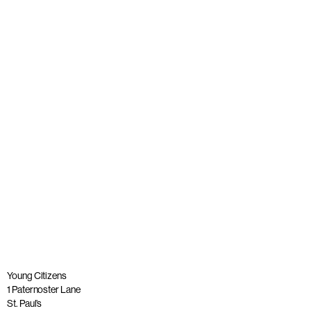
A tribute to our founder, Lord Andrew Phillips of Sudbury
OBE
Published: 26 May 2023
Read more
Young Citizens
1 Paternoster Lane
St. Paul’s