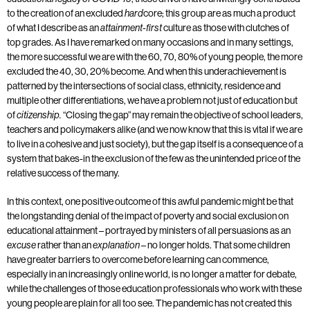
to the creation of an excluded
core; this group are as much a product
hard
of what I describe as an
culture as those with clutches of
attainment-first
top grades. As I have remarked on many occasions and in many settings,
the more successful we are with the 60, 70, 80% of young people, the more
excluded the 40, 30, 20% become. And when this underachievement is
patterned by the intersections of social class, ethnicity, residence and
multiple other differentiations, we have a problem not just of education but
of
“Closing the gap” may remain the objective of school leaders,
citizenship.
teachers and policymakers alike (and we now know that this is vital if we are
to live in a cohesive and just society), but the gap itself is a consequence of a
system that bakes-in the exclusion of the few as the unintended price of the
relative success of the many.
In this context, one positive outcome of this awful pandemic might be that
the longstanding denial of the impact of poverty and social exclusion on
educational attainment – portrayed by ministers of all persuasions as an
rather than an
– no longer holds. That some children
excuse
explanation
have greater barriers to overcome before learning can commence,
especially in an increasingly online world, is no longer a matter for debate,
while the challenges of those education professionals who work with these
young people are plain for all too see. The pandemic has not created this