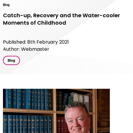
Blog
Catch-up, Recovery and the Water-cooler
Moments of Childhood
Published: 8th February 2021
Author: Webmaster
Blog