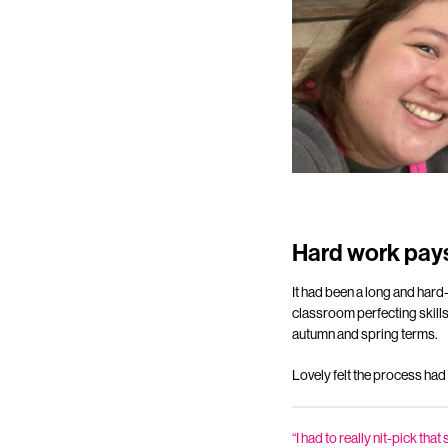
Hard work pays
It had been a long and hard-
classroom perfecting skills
autumn and spring terms.
Lovely felt the process had
“I had to really nit-pick th