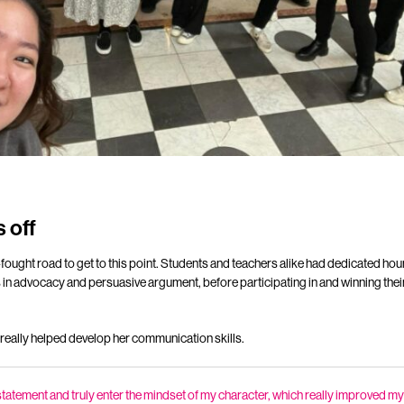
 off
fought road to get to this point. Students and teachers alike had dedicated hour
 in advocacy and persuasive argument, before participating in and winning their
 really helped develop her communication skills.
at statement and truly enter the mindset of my character, which really improved my