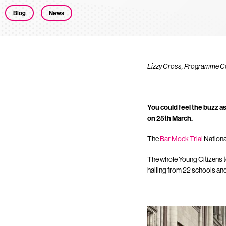
Blog
News
Lizzy Cross, Programme Coor
You could feel the buzz as
on 25th March.
The
Bar Mock Trial
National
The whole Young Citizens t
hailing from 22 schools an