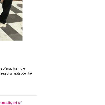
s of practice in the
 regional heats over the
 empathy skills.”