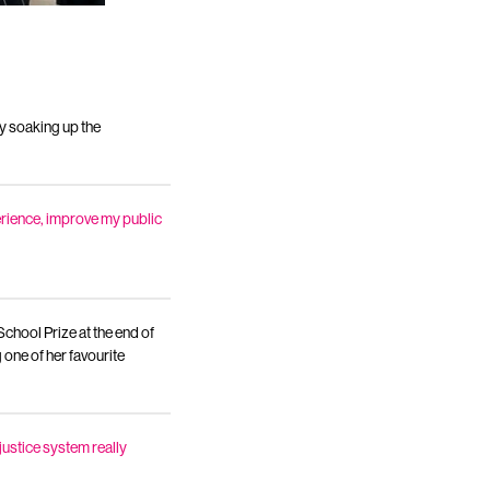
y soaking up the
perience, improve my public
hool Prize at the end of
 one of her favourite
justice system really