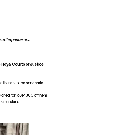
ince the pandemic.
e Royal Courts of Justice
ts thanks to the pandemic.
cited for: over 300 of them
ern Ireland.