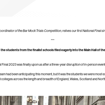
dinator of the Bar Mock Trials Competition, relives our first National Final s
***
 the students from the finalist schools filed eagerly into the Main Hall of th
 Final 2023 was finally upon us after a three-year disruption of in-person even
eam had been anticipating this moment, but it was the students we were most ex
d colleges across the length and breadth of England, Wales, Scotland and North