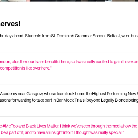
nerves!
he day ahead. Students from St. Dominic’s Grammar School, Belfast, were bus
ndon, plus the courts are beautiful here, so I was really excited to gain this ex
ompetition is like over here.”
 Academy near Glasgow, whose team took home the Highest Performing New Sc
asons for wanting to take part in Bar Mock Trials (beyond Legally Blonde being
 #MeToo and Black Lives Matter, I think we’ve seen through the media how the 
be a part of it, and to have an insight into it, I thought was really special.”