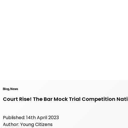
Blog, News
Court Rise! The Bar Mock Trial Competition Nati
Published: 14th April 2023
Author: Young Citizens