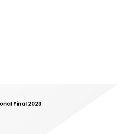
onal Final 2023