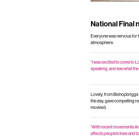
National Final 
Everyone was nervous for t
atmosphere:
“I was excited to come to Lo
speaking, and see what the c
Lovely, from Bishopbriggs
the day, gave compelling re
movies!).
“With recent movements like
affects people’s lives and to 