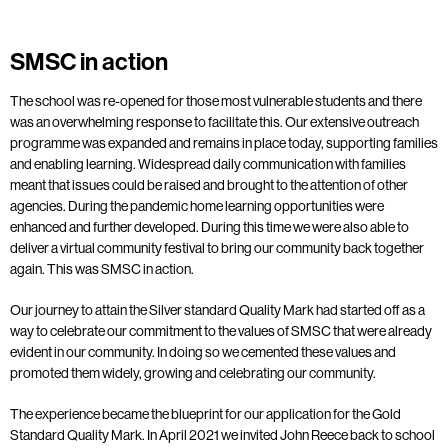
SMSC in action
The school was re-opened for those most vulnerable students and there
was an overwhelming response to facilitate this. Our extensive outreach
programme was expanded and remains in place today, supporting families
and enabling learning. Widespread daily communication with families
meant that issues could be raised and brought to the attention of other
agencies. During the pandemic home learning opportunities were
enhanced and further developed. During this time we were also able to
deliver a virtual community festival to bring our community back together
again. This was SMSC in action.
Our journey to attain the Silver standard Quality Mark had started off as a
way to celebrate our commitment to the values of SMSC that were already
evident in our community. In doing so we cemented these values and
promoted them widely, growing and celebrating our community.
The experience became the blueprint for our application for the Gold
Standard Quality Mark. In April 2021 we invited John Reece back to school