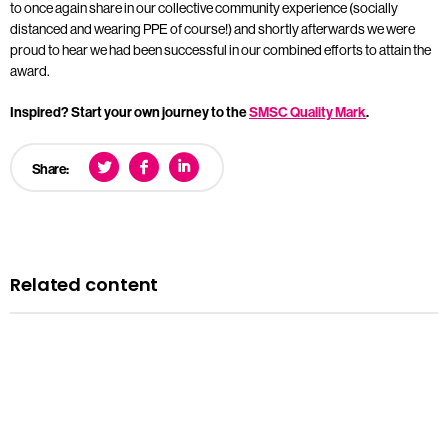
to once again share in our collective community experience (socially
distanced and wearing PPE of course!) and shortly afterwards we were
proud to hear we had been successful in our combined efforts to attain the
award.
Inspired? Start your own journey to the
SMSC Quality Mark
.
Share:
Related content
Blog