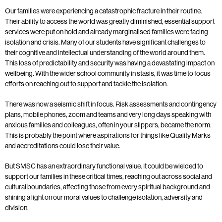
Our families were experiencing a catastrophic fracture in their routine.
Their ability to access the world was greatly diminished, essential support
services were put on hold and already marginalised families were facing
isolation and crisis. Many of our students have significant challenges to
their cognitive and intellectual understanding of the world around them.
This loss of predictability and security was having a devastating impact on
wellbeing. With the wider school community in stasis, it was time to focus
efforts on reaching out to support and tackle the isolation.
There was now a seismic shift in focus. Risk assessments and contingency
plans, mobile phones, zoom and teams and very long days speaking with
anxious families and colleagues, often in your slippers, became the norm.
This is probably the point where aspirations for things like Quality Marks
and accreditations could lose their value.
But SMSC has an extraordinary functional value. It could be wielded to
support our families in these critical times, reaching out across social and
cultural boundaries, affecting those from every spiritual background and
shining a light on our moral values to challenge isolation, adversity and
division.