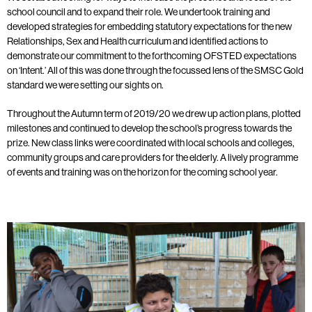
school council and to expand their role. We undertook training and
developed strategies for embedding statutory expectations for the new
Relationships, Sex and Health curriculum and identified actions to
demonstrate our commitment to the forthcoming OFSTED expectations
on ‘Intent.’ All of this was done through the focussed lens of the SMSC Gold
standard we were setting our sights on.
Throughout the Autumn term of 2019/20 we drew up action plans, plotted
milestones and continued to develop the school’s progress towards the
prize. New class links were coordinated with local schools and colleges,
community groups and care providers for the elderly. A lively programme
of events and training was on the horizon for the coming school year.