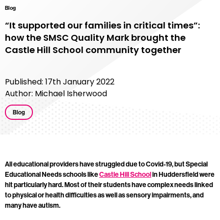
Blog
“It supported our families in critical times”:
how the SMSC Quality Mark brought the
Castle Hill School community together
Published: 17th January 2022
Author: Michael Isherwood
Blog
All educational providers have struggled due to Covid-19, but Special
Educational Needs schools like
Castle Hill School
in Huddersfield were
hit particularly hard. Most of their students have complex needs linked
to physical or health difficulties as well as sensory impairments, and
many have autism.