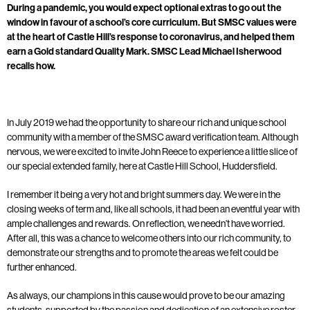
During a pandemic, you would expect optional extras to go out the
window in favour of a school’s core curriculum. But SMSC values were
at the heart of Castle Hill’s response to coronavirus, and helped them
earn a Gold standard Quality Mark. SMSC Lead Michael Isherwood
recalls how.
In July 2019 we had the opportunity to share our rich and unique school
community with a member of the SMSC award verification team. Although
nervous, we were excited to invite John Reece to experience a little slice of
our special extended family, here at Castle Hill School, Huddersfield.
I remember it being a very hot and bright summers day. We were in the
closing weeks of term and, like all schools, it had been an eventful year with
ample challenges and rewards. On reflection, we needn’t have worried.
After all, this was a chance to welcome others into our rich community, to
demonstrate our strengths and to promote the areas we felt could be
further enhanced.
As always, our champions in this cause would prove to be our amazing
students, supported by the passion and dedication of an extensive roster