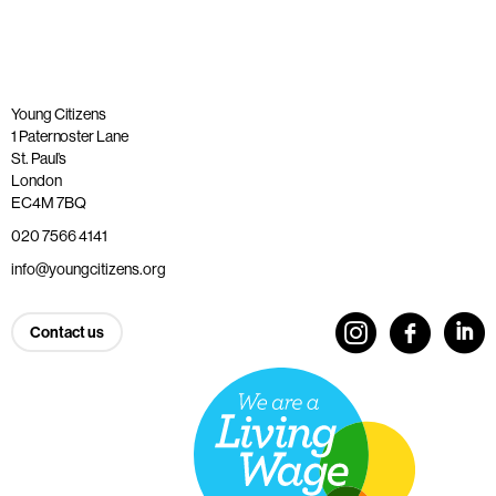
Young Citizens
1 Paternoster Lane
St. Paul’s
London
EC4M 7BQ
020 7566 4141
info@youngcitizens.org
Contact us