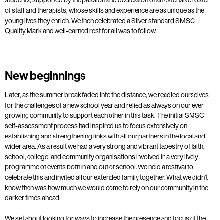
of staff and therapists, whose skills and experience are as unique as the
young lives they enrich. We then celebrated a Silver standard SMSC
Quality Mark and well-earned rest for all was to follow.
New beginnings
Later, as the summer break faded into the distance, we readied ourselves
for the challenges of a new school year and relied as always on our ever-
growing community to support each other in this task. The initial SMSC
self-assessment process had inspired us to focus extensively on
establishing and strengthening links with all our partners in the local and
wider area. As a result we had a very strong and vibrant tapestry of faith,
school, college, and community organisations involved in a very lively
programme of events both in and out of school. We held a festival to
celebrate this and invited all our extended family together. What we didn’t
know then was how much we would come to rely on our community in the
darker times ahead.
We set about looking for ways to increase the presence and focus of the