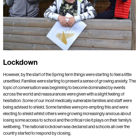
Lockdown
However, by the start of the Spring term things were starting to feel a little
unsettled. Families were starting to present a sense of growing anxiety. The
topic of conversation was beginning to become dominated by events
across the world and reassurances were given with a slight feeling of
hesitation. Some of our most medically vulnerable families and staff were
being advised to shield. Some families were pre-empting this and were
electing to shield whilst others were growing increasingly anxious about
losing some access to school and the critical role it plays on their family’s
wellbeing. The national lockdown was declared and schools all over the
country started to respond by closing.